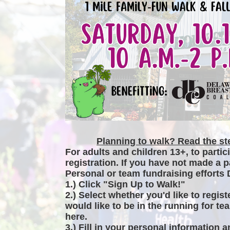
Planning to walk? Read the ste
For adults and children 13+, to partic
registration. If you have not made a p
Personal or team fundraising efforts 
1.) Click "Sign Up to Walk!"
2.) Select whether you'd like to regist
would like to be in the running for tea
here.
3.) Fill in your personal information 