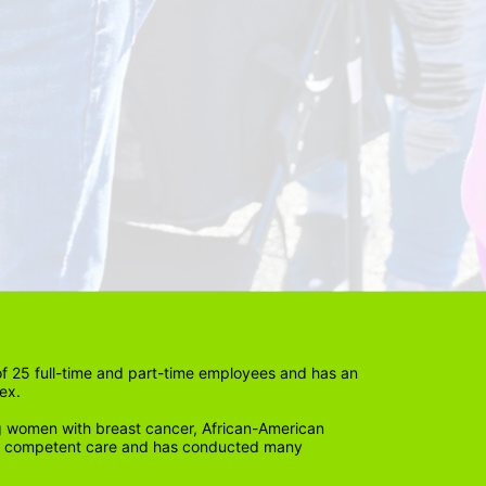
 25 full-time and part-time employees and has an 
ex. 
 women with breast cancer, African-American 
lly competent care and has conducted many 