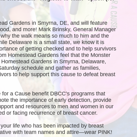
ead Gardens in Smyrna, DE, and will feature 
, food, and more! Mark Brinsky, General Manager 
why the walk means so much to him and the 
 Delaware is a small state, we know it is 
ortance of getting checked and to help survivors 
rom Homestead Gardens feel that the Monster 
of Homestead Gardens in Smyrna, Delaware, 
Saturday schedule and gather as families, 
vors to help support this cause to defeat breast 
 for a Cause benefit DBCC’s programs that 
te the importance of early detection, provide 
port and resources to men and women in our 
 or facing recurrence of breast cancer.
your life who has been impacted by breast 
creative with team names and attire—wear PINK!