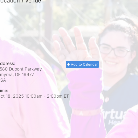
ocation / Venue
ddress:
Add to Calendar
580 Dupont Parkway
myrna, DE
19977
USA
ime:
ct 18, 2025 10:00am
- 2:00pm ET