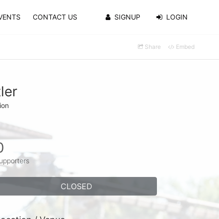
VENTS
CONTACT US
SIGNUP
LOGIN
Share
Embed
ler
ion
0
upporters
CLOSED