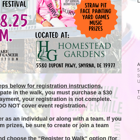
L
A
5
S
ps below for registration instructions.
T
ipate in the walk, you must purchase a $30 
O
ayment, your registration is not complete. 
DO NOT cover event registration. 
er as an individual or along with a team. If you 
m prizes, be sure to create or join a team 
and choose the "Register to Walk" option (for 