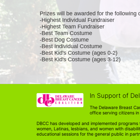
Prizes will be awarded for the following 
-Highest Individual Fundraiser
-Highest Team Fundraiser
-Best Team Costume
-Best Dog Costume
-Best Individual Costume
-Best Kid's Costume (ages 0-2)
-Best Kid's Costume (ages 3-12)
In Support of De
The Delaware Breast Can
office serving citizens 
DBCC has developed and implemented programs tail
women, Latinas, lesbians, and women with disabil
educational sessions for the general public in par