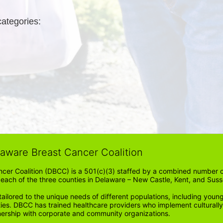
categories: 
laware Breast Cancer Coalition
cer Coalition (DBCC) is a 501(c)(3) staffed by a combined number of
in each of the three counties in Delaware – New Castle, Kent, and Suss
ored to the unique needs of different populations, including young
ities. DBCC has trained healthcare providers who implement cultura
tnership with corporate and community organizations.