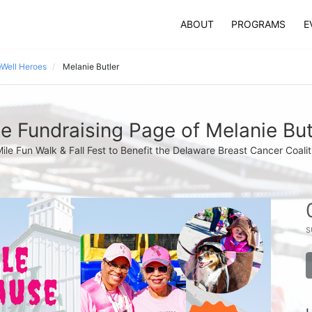
ABOUT
PROGRAMS
E
Well Heroes
Melanie Butler
e Fundraising Page of Melanie But
Mile Fun Walk & Fall Fest to Benefit the Delaware Breast Cancer Coalit
s