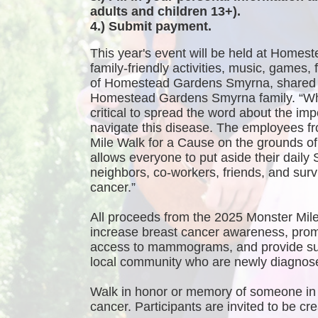
adults and children 13+).
4.) Submit payment.
This year's event will be held at Homest
family-friendly activities, music, games
of Homestead Gardens Smyrna, shared 
Homestead Gardens Smyrna family. “While
critical to spread the word about the imp
navigate this disease. The employees f
Mile Walk for a Cause on the grounds 
allows everyone to put aside their daily 
neighbors, co-workers, friends, and survi
cancer.”
All proceeds from the 2025 Monster Mile
increase breast cancer awareness, promo
access to mammograms, and provide sup
local community who are newly diagnosed
Walk in honor or memory of someone in 
cancer. Participants are invited to be 