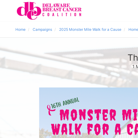
Home
Campaigns
2025 Monster Mile Walk for a Cause
Home
Th
1 