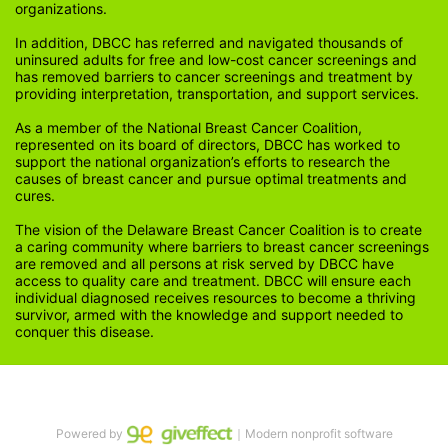
organizations.
In addition, DBCC has referred and navigated thousands of 
uninsured adults for free and low-cost cancer screenings and 
has removed barriers to cancer screenings and treatment by 
providing interpretation, transportation, and support services. 
As a member of the National Breast Cancer Coalition, 
represented on its board of directors, DBCC has worked to 
support the national organization’s efforts to research the 
causes of breast cancer and pursue optimal treatments and 
cures.
The vision of the Delaware Breast Cancer Coalition is to create 
a caring community where barriers to breast cancer screenings 
are removed and all persons at risk served by DBCC have 
access to quality care and treatment. DBCC will ensure each 
individual diagnosed receives resources to become a thriving 
survivor, armed with the knowledge and support needed to 
conquer this disease.
Powered by
｜Modern nonprofit software