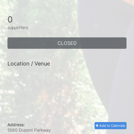
0
supporters
CLOSED
Location / Venue
Address:
Add to Calendar
5580 Dupont Parkway