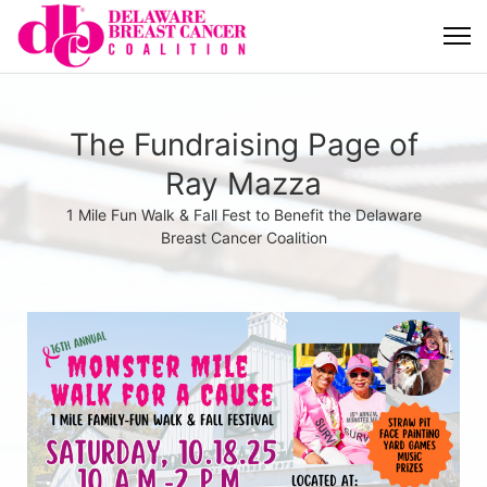
The Fundraising Page of
Ray Mazza
1 Mile Fun Walk & Fall Fest to Benefit the Delaware
Breast Cancer Coalition