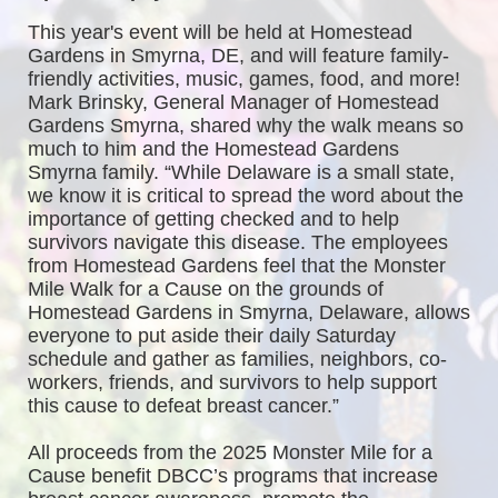
This year's event will be held at Homestead 
Gardens in Smyrna, DE, and will feature family-
friendly activities, music, games, food, and more! 
Mark Brinsky, General Manager of Homestead 
Gardens Smyrna, shared why the walk means so 
much to him and the Homestead Gardens 
Smyrna family. “While Delaware is a small state, 
we know it is critical to spread the word about the 
importance of getting checked and to help 
survivors navigate this disease. The employees 
from Homestead Gardens feel that the Monster 
Mile Walk for a Cause on the grounds of 
Homestead Gardens in Smyrna, Delaware, allows 
everyone to put aside their daily Saturday 
schedule and gather as families, neighbors, co-
workers, friends, and survivors to help support 
this cause to defeat breast cancer.”
All proceeds from the 2025 Monster Mile for a 
Cause benefit DBCC’s programs that increase 