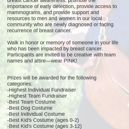
breast cancer awareness, promote the 
importance of early detection, provide access to 
mammograms, and provide support and 
resources to men and women in our local 
community who are newly diagnosed or facing 
recurrence of breast cancer.
Walk in honor or memory of someone in your life 
who has been impacted by breast cancer. 
Participants are invited to be creative with team 
names and attire—wear PINK!
Prizes will be awarded for the following 
categories: 
-Highest Individual Fundraiser
-Highest Team Fundraiser
-Best Team Costume
-Best Dog Costume
-Best Individual Costume
-Best Kid's Costume (ages 0-2)
-Best Kid's Costume (ages 3-12)