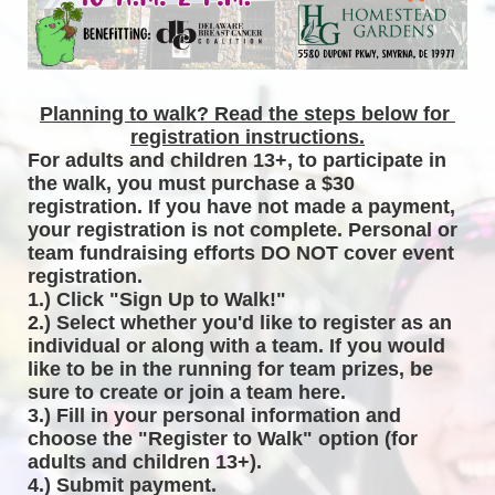
Planning to walk? Read the steps below for 
registration instructions.
For adults and children 13+, to participate in 
the walk, you must purchase a $30 
registration. If you have not made a payment, 
your registration is not complete. Personal or 
team fundraising efforts DO NOT cover event 
registration. 
1.) Click "Sign Up to Walk!"
2.) Select whether you'd like to register as an 
individual or along with a team. If you would 
like to be in the running for team prizes, be 
sure to create or join a team here.
3.) Fill in your personal information and 
choose the "Register to Walk" option (for 
adults and children 13+).
4.) Submit payment.