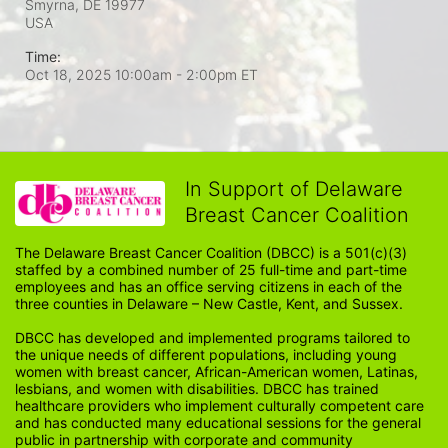
Smyrna, DE
19977
USA
Time:
Oct 18, 2025 10:00am
- 2:00pm ET
In Support of Delaware
Breast Cancer Coalition
The Delaware Breast Cancer Coalition (DBCC) is a 501(c)(3) 
staffed by a combined number of 25 full-time and part-time 
employees and has an office serving citizens in each of the 
three counties in Delaware – New Castle, Kent, and Sussex. 
DBCC has developed and implemented programs tailored to 
the unique needs of different populations, including young 
women with breast cancer, African-American women, Latinas, 
lesbians, and women with disabilities. DBCC has trained 
healthcare providers who implement culturally competent care 
and has conducted many educational sessions for the general 
public in partnership with corporate and community 