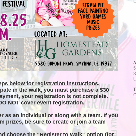
L
A
5
S
ps below for registration instructions.
T
ipate in the walk, you must purchase a $30 
O
ayment, your registration is not complete. 
DO NOT cover event registration. 
er as an individual or along with a team. If you 
m prizes, be sure to create or join a team 
and choose the "Register to Walk" option (for 