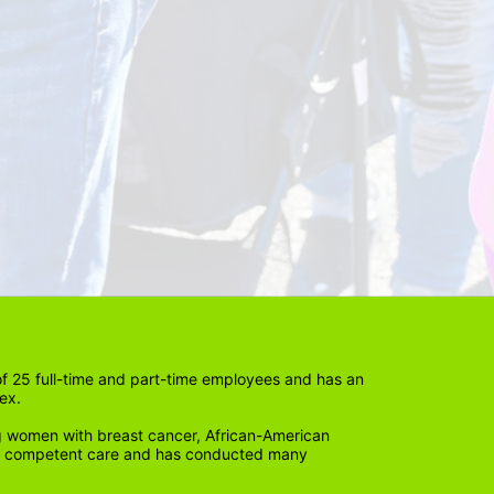
 25 full-time and part-time employees and has an 
ex. 
 women with breast cancer, African-American 
lly competent care and has conducted many 