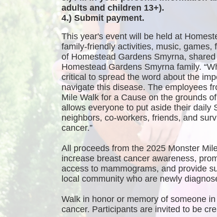
adults and children 13+).
4.) Submit payment.
This year's event will be held at Homest
family-friendly activities, music, games
of Homestead Gardens Smyrna, shared 
Homestead Gardens Smyrna family. “While
critical to spread the word about the imp
navigate this disease. The employees f
Mile Walk for a Cause on the grounds 
allows everyone to put aside their daily 
neighbors, co-workers, friends, and survi
cancer.”
All proceeds from the 2025 Monster Mile
increase breast cancer awareness, promo
access to mammograms, and provide sup
local community who are newly diagnosed
Walk in honor or memory of someone in 
cancer. Participants are invited to be 