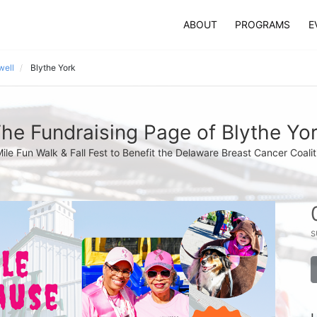
ABOUT
PROGRAMS
E
well
Blythe York
he Fundraising Page of Blythe Yo
Mile Fun Walk & Fall Fest to Benefit the Delaware Breast Cancer Coalit
s