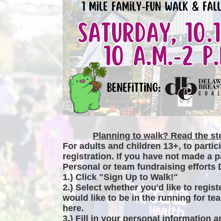
Planning to walk? Read the ste
For adults and children 13+, to partic
registration. If you have not made a p
Personal or team fundraising efforts 
1.) Click "Sign Up to Walk!"
2.) Select whether you'd like to regist
would like to be in the running for tea
here.
3.) Fill in your personal information 