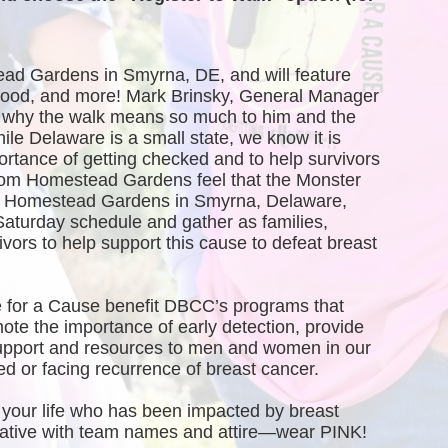
ead Gardens in Smyrna, DE, and will feature 
, food, and more! Mark Brinsky, General Manager 
why the walk means so much to him and the 
 Delaware is a small state, we know it is 
ortance of getting checked and to help survivors 
rom Homestead Gardens feel that the Monster 
of Homestead Gardens in Smyrna, Delaware, 
Saturday schedule and gather as families, 
vors to help support this cause to defeat breast 
 for a Cause benefit DBCC’s programs that 
te the importance of early detection, provide 
port and resources to men and women in our 
 or facing recurrence of breast cancer.
your life who has been impacted by breast 
creative with team names and attire—wear PINK!