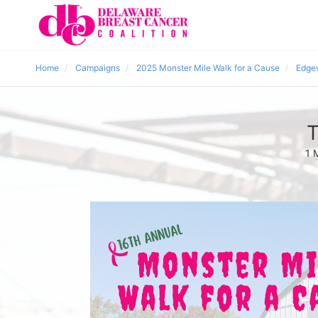
Home
Campaigns
2025 Monster Mile Walk for a Cause
Edge
T
1 