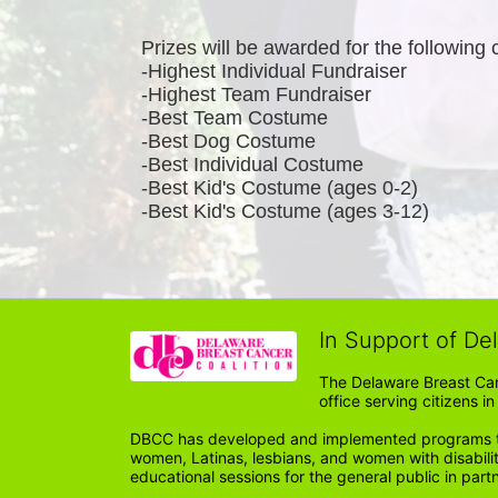
Prizes will be awarded for the following 
-Highest Individual Fundraiser
-Highest Team Fundraiser
-Best Team Costume
-Best Dog Costume
-Best Individual Costume
-Best Kid's Costume (ages 0-2)
-Best Kid's Costume (ages 3-12)
In Support of De
The Delaware Breast Can
office serving citizens 
DBCC has developed and implemented programs tail
women, Latinas, lesbians, and women with disabil
educational sessions for the general public in par