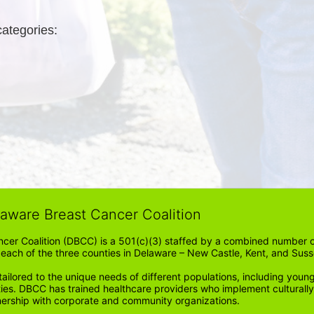
categories: 
laware Breast Cancer Coalition
cer Coalition (DBCC) is a 501(c)(3) staffed by a combined number of
in each of the three counties in Delaware – New Castle, Kent, and Suss
ored to the unique needs of different populations, including young
ities. DBCC has trained healthcare providers who implement cultura
tnership with corporate and community organizations.