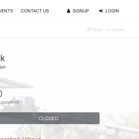
VENTS
CONTACT US
SIGNUP
LOGIN
Share
Embed
rk
ion
0
upporters
CLOSED