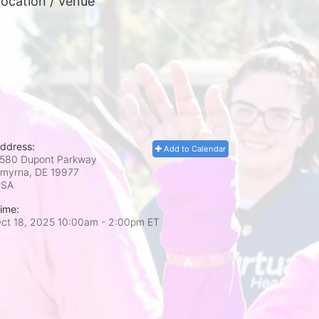
ocation / Venue
ddress:
Add to Calendar
580 Dupont Parkway
myrna, DE
19977
USA
ime:
ct 18, 2025 10:00am
- 2:00pm ET