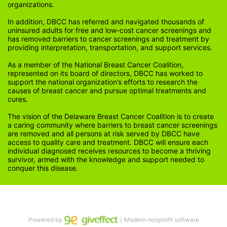
organizations.
In addition, DBCC has referred and navigated thousands of 
uninsured adults for free and low-cost cancer screenings and 
has removed barriers to cancer screenings and treatment by 
providing interpretation, transportation, and support services. 
As a member of the National Breast Cancer Coalition, 
represented on its board of directors, DBCC has worked to 
support the national organization’s efforts to research the 
causes of breast cancer and pursue optimal treatments and 
cures.
The vision of the Delaware Breast Cancer Coalition is to create 
a caring community where barriers to breast cancer screenings 
are removed and all persons at risk served by DBCC have 
access to quality care and treatment. DBCC will ensure each 
individual diagnosed receives resources to become a thriving 
survivor, armed with the knowledge and support needed to 
conquer this disease.
Powered by
｜Modern nonprofit software