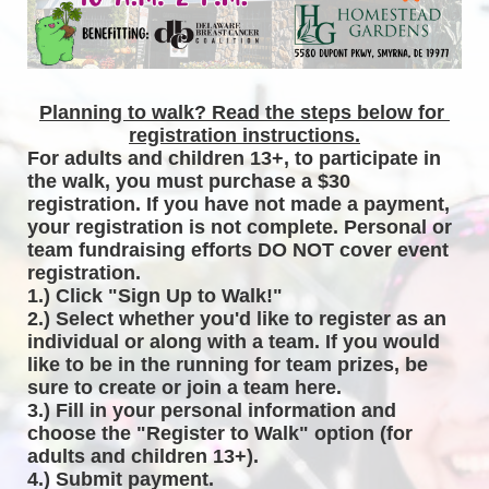
Planning to walk? Read the steps below for 
registration instructions.
For adults and children 13+, to participate in 
the walk, you must purchase a $30 
registration. If you have not made a payment, 
your registration is not complete. Personal or 
team fundraising efforts DO NOT cover event 
registration. 
1.) Click "Sign Up to Walk!"
2.) Select whether you'd like to register as an 
individual or along with a team. If you would 
like to be in the running for team prizes, be 
sure to create or join a team here.
3.) Fill in your personal information and 
choose the "Register to Walk" option (for 
adults and children 13+).
4.) Submit payment.