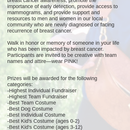
breast cancer awareness, promote the 
importance of early detection, provide access to 
mammograms, and provide support and 
resources to men and women in our local 
community who are newly diagnosed or facing 
recurrence of breast cancer.
Walk in honor or memory of someone in your life 
who has been impacted by breast cancer. 
Participants are invited to be creative with team 
names and attire—wear PINK!
Prizes will be awarded for the following 
categories: 
-Highest Individual Fundraiser
-Highest Team Fundraiser
-Best Team Costume
-Best Dog Costume
-Best Individual Costume
-Best Kid's Costume (ages 0-2)
-Best Kid's Costume (ages 3-12)