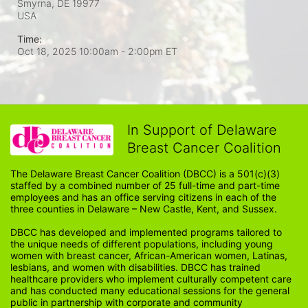
Smyrna, DE
19977
USA
Time:
Oct 18, 2025 10:00am
- 2:00pm ET
In Support of Delaware
Breast Cancer Coalition
The Delaware Breast Cancer Coalition (DBCC) is a 501(c)(3) 
staffed by a combined number of 25 full-time and part-time 
employees and has an office serving citizens in each of the 
three counties in Delaware – New Castle, Kent, and Sussex. 
DBCC has developed and implemented programs tailored to 
the unique needs of different populations, including young 
women with breast cancer, African-American women, Latinas, 
lesbians, and women with disabilities. DBCC has trained 
healthcare providers who implement culturally competent care 
and has conducted many educational sessions for the general 
public in partnership with corporate and community 