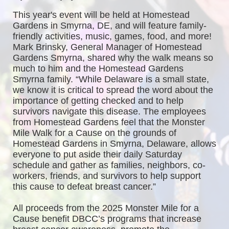
This year's event will be held at Homestead 
Gardens in Smyrna, DE, and will feature family-
friendly activities, music, games, food, and more! 
Mark Brinsky, General Manager of Homestead 
Gardens Smyrna, shared why the walk means so 
much to him and the Homestead Gardens 
Smyrna family. “While Delaware is a small state, 
we know it is critical to spread the word about the 
importance of getting checked and to help 
survivors navigate this disease. The employees 
from Homestead Gardens feel that the Monster 
Mile Walk for a Cause on the grounds of 
Homestead Gardens in Smyrna, Delaware, allows 
everyone to put aside their daily Saturday 
schedule and gather as families, neighbors, co-
workers, friends, and survivors to help support 
this cause to defeat breast cancer.”
All proceeds from the 2025 Monster Mile for a 
Cause benefit DBCC’s programs that increase 