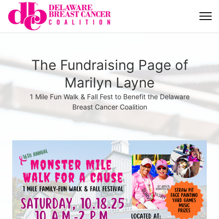
The Fundraising Page of
Marilyn Layne
1 Mile Fun Walk & Fall Fest to Benefit the Delaware
Breast Cancer Coalition