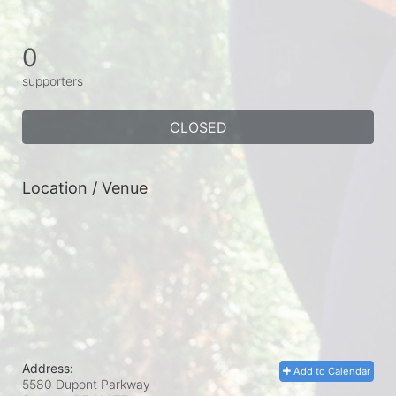
0
supporters
CLOSED
Location / Venue
Address:
Add to Calendar
5580 Dupont Parkway