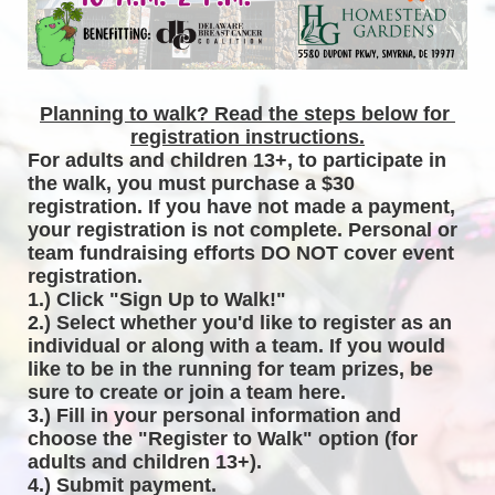
Planning to walk? Read the steps below for 
registration instructions.
For adults and children 13+, to participate in 
the walk, you must purchase a $30 
registration. If you have not made a payment, 
your registration is not complete. Personal or 
team fundraising efforts DO NOT cover event 
registration. 
1.) Click "Sign Up to Walk!"
2.) Select whether you'd like to register as an 
individual or along with a team. If you would 
like to be in the running for team prizes, be 
sure to create or join a team here.
3.) Fill in your personal information and 
choose the "Register to Walk" option (for 
adults and children 13+).
4.) Submit payment.