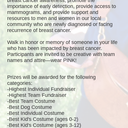
breast cancer awareness, promote the 
importance of early detection, provide access to 
mammograms, and provide support and 
resources to men and women in our local 
community who are newly diagnosed or facing 
recurrence of breast cancer.
Walk in honor or memory of someone in your life 
who has been impacted by breast cancer. 
Participants are invited to be creative with team 
names and attire—wear PINK!
Prizes will be awarded for the following 
categories: 
-Highest Individual Fundraiser
-Highest Team Fundraiser
-Best Team Costume
-Best Dog Costume
-Best Individual Costume
-Best Kid's Costume (ages 0-2)
-Best Kid's Costume (ages 3-12)