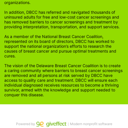
organizations.
In addition, DBCC has referred and navigated thousands of 
uninsured adults for free and low-cost cancer screenings and 
has removed barriers to cancer screenings and treatment by 
providing interpretation, transportation, and support services. 
As a member of the National Breast Cancer Coalition, 
represented on its board of directors, DBCC has worked to 
support the national organization’s efforts to research the 
causes of breast cancer and pursue optimal treatments and 
cures.
The vision of the Delaware Breast Cancer Coalition is to create 
a caring community where barriers to breast cancer screenings 
are removed and all persons at risk served by DBCC have 
access to quality care and treatment. DBCC will ensure each 
individual diagnosed receives resources to become a thriving 
survivor, armed with the knowledge and support needed to 
conquer this disease.
Powered by
｜Modern nonprofit software