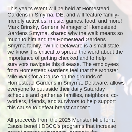
This year's event will be held at Homestead 
Gardens in Smyrna, DE, and will feature family-
friendly activities, music, games, food, and more! 
Mark Brinsky, General Manager of Homestead 
Gardens Smyrna, shared why the walk means so 
much to him and the Homestead Gardens 
Smyrna family. “While Delaware is a small state, 
we know it is critical to spread the word about the 
importance of getting checked and to help 
survivors navigate this disease. The employees 
from Homestead Gardens feel that the Monster 
Mile Walk for a Cause on the grounds of 
Homestead Gardens in Smyrna, Delaware, allows 
everyone to put aside their daily Saturday 
schedule and gather as families, neighbors, co-
workers, friends, and survivors to help support 
this cause to defeat breast cancer.”
All proceeds from the 2025 Monster Mile for a 
Cause benefit DBCC’s programs that increase 