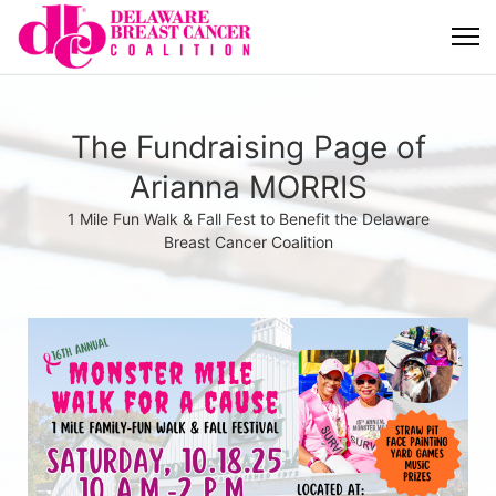
The Fundraising Page of
Arianna MORRIS
1 Mile Fun Walk & Fall Fest to Benefit the Delaware
Breast Cancer Coalition