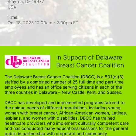
Smyrna, DE
19977
USA
Time:
Oct 18, 2025 10:00am
- 2:00pm ET
In Support of Delaware
Breast Cancer Coalition
The Delaware Breast Cancer Coalition (DBCC) is a 501(c)(3) 
staffed by a combined number of 25 full-time and part-time 
employees and has an office serving citizens in each of the 
three counties in Delaware – New Castle, Kent, and Sussex. 
DBCC has developed and implemented programs tailored to 
the unique needs of different populations, including young 
women with breast cancer, African-American women, Latinas, 
lesbians, and women with disabilities. DBCC has trained 
healthcare providers who implement culturally competent care 
and has conducted many educational sessions for the general 
public in partnership with corporate and community 