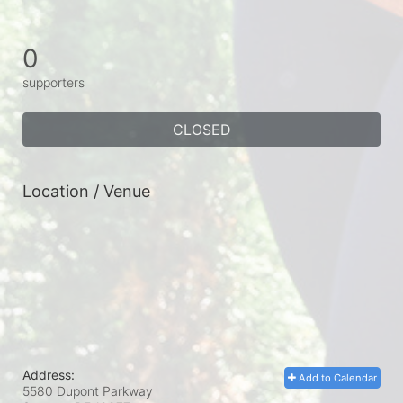
0
supporters
CLOSED
Location / Venue
Address:
Add to Calendar
5580 Dupont Parkway