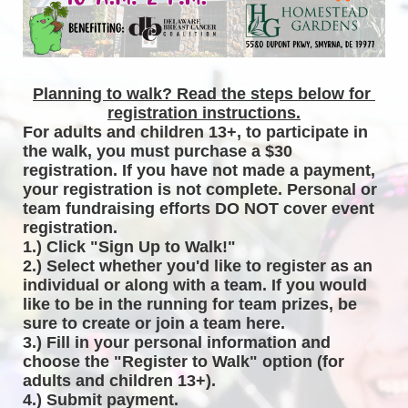
Planning to walk? Read the steps below for 
registration instructions.
For adults and children 13+, to participate in 
the walk, you must purchase a $30 
registration. If you have not made a payment, 
your registration is not complete. Personal or 
team fundraising efforts DO NOT cover event 
registration. 
1.) Click "Sign Up to Walk!"
2.) Select whether you'd like to register as an 
individual or along with a team. If you would 
like to be in the running for team prizes, be 
sure to create or join a team here.
3.) Fill in your personal information and 
choose the "Register to Walk" option (for 
adults and children 13+).
4.) Submit payment.