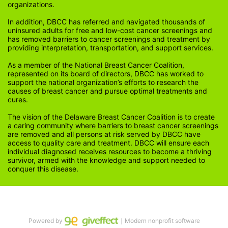
organizations.
In addition, DBCC has referred and navigated thousands of 
uninsured adults for free and low-cost cancer screenings and 
has removed barriers to cancer screenings and treatment by 
providing interpretation, transportation, and support services. 
As a member of the National Breast Cancer Coalition, 
represented on its board of directors, DBCC has worked to 
support the national organization’s efforts to research the 
causes of breast cancer and pursue optimal treatments and 
cures.
The vision of the Delaware Breast Cancer Coalition is to create 
a caring community where barriers to breast cancer screenings 
are removed and all persons at risk served by DBCC have 
access to quality care and treatment. DBCC will ensure each 
individual diagnosed receives resources to become a thriving 
survivor, armed with the knowledge and support needed to 
conquer this disease.
Powered by
｜Modern nonprofit software