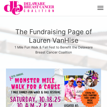
The Fundraising Page of
Lauren VanHise
1 Mile Fun Walk & Fall Fest to Benefit the Delaware
Breast Cancer Coalition