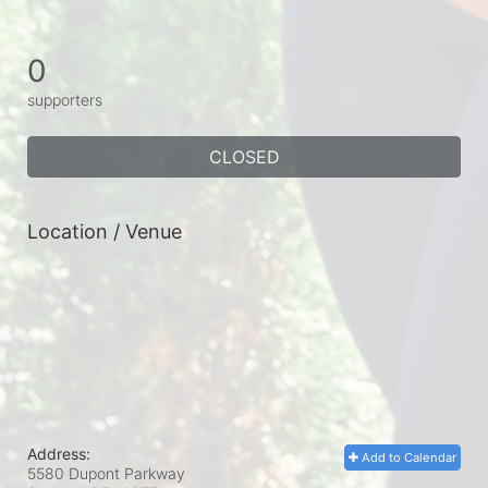
0
supporters
CLOSED
Location / Venue
Address:
Add to Calendar
5580 Dupont Parkway