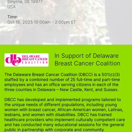
Smyrna, DE
19977
USA
Time:
Oct 18, 2025 10:00am
- 2:00pm ET
In Support of Delaware
Breast Cancer Coalition
The Delaware Breast Cancer Coalition (DBCC) is a 501(c)(3) 
staffed by a combined number of 25 full-time and part-time 
employees and has an office serving citizens in each of the 
three counties in Delaware – New Castle, Kent, and Sussex. 
DBCC has developed and implemented programs tailored to 
the unique needs of different populations, including young 
women with breast cancer, African-American women, Latinas, 
lesbians, and women with disabilities. DBCC has trained 
healthcare providers who implement culturally competent care 
and has conducted many educational sessions for the general 
public in partnership with corporate and community 