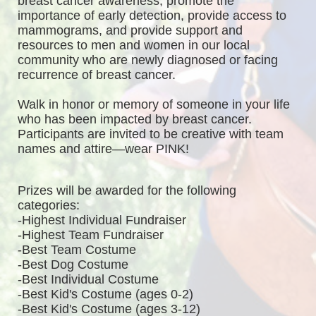
breast cancer awareness, promote the 
importance of early detection, provide access to 
mammograms, and provide support and 
resources to men and women in our local 
community who are newly diagnosed or facing 
recurrence of breast cancer.
Walk in honor or memory of someone in your life 
who has been impacted by breast cancer. 
Participants are invited to be creative with team 
names and attire—wear PINK!
Prizes will be awarded for the following 
categories: 
-Highest Individual Fundraiser
-Highest Team Fundraiser
-Best Team Costume
-Best Dog Costume
-Best Individual Costume
-Best Kid's Costume (ages 0-2)
-Best Kid's Costume (ages 3-12)