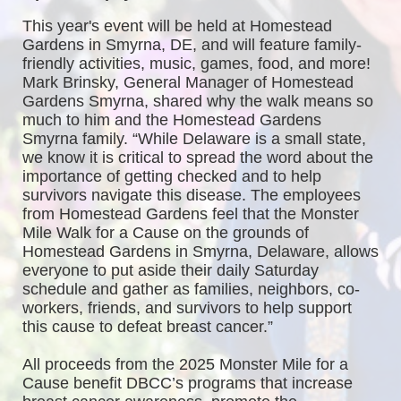
This year's event will be held at Homestead 
Gardens in Smyrna, DE, and will feature family-
friendly activities, music, games, food, and more! 
Mark Brinsky, General Manager of Homestead 
Gardens Smyrna, shared why the walk means so 
much to him and the Homestead Gardens 
Smyrna family. “While Delaware is a small state, 
we know it is critical to spread the word about the 
importance of getting checked and to help 
survivors navigate this disease. The employees 
from Homestead Gardens feel that the Monster 
Mile Walk for a Cause on the grounds of 
Homestead Gardens in Smyrna, Delaware, allows 
everyone to put aside their daily Saturday 
schedule and gather as families, neighbors, co-
workers, friends, and survivors to help support 
this cause to defeat breast cancer.”
All proceeds from the 2025 Monster Mile for a 
Cause benefit DBCC’s programs that increase 