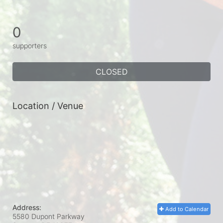
0
supporters
CLOSED
Location / Venue
Address:
Add to Calendar
5580 Dupont Parkway