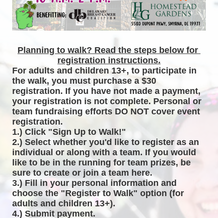
Planning to walk? Read the steps below for 
registration instructions.
For adults and children 13+, to participate in 
the walk, you must purchase a $30 
registration. If you have not made a payment, 
your registration is not complete. Personal or 
team fundraising efforts DO NOT cover event 
registration. 
1.) Click "Sign Up to Walk!"
2.) Select whether you'd like to register as an 
individual or along with a team. If you would 
like to be in the running for team prizes, be 
sure to create or join a team here.
3.) Fill in your personal information and 
choose the "Register to Walk" option (for 
adults and children 13+).
4.) Submit payment.