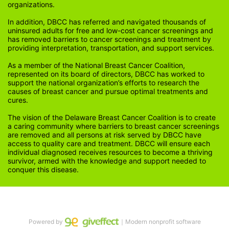
organizations.
In addition, DBCC has referred and navigated thousands of 
uninsured adults for free and low-cost cancer screenings and 
has removed barriers to cancer screenings and treatment by 
providing interpretation, transportation, and support services. 
As a member of the National Breast Cancer Coalition, 
represented on its board of directors, DBCC has worked to 
support the national organization’s efforts to research the 
causes of breast cancer and pursue optimal treatments and 
cures.
The vision of the Delaware Breast Cancer Coalition is to create 
a caring community where barriers to breast cancer screenings 
are removed and all persons at risk served by DBCC have 
access to quality care and treatment. DBCC will ensure each 
individual diagnosed receives resources to become a thriving 
survivor, armed with the knowledge and support needed to 
conquer this disease.
Powered by
｜Modern nonprofit software