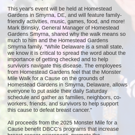
This year's event will be held at Homestead 
Gardens in Smyrna, DE, and will feature family-
friendly activities, music, games, food, and more! 
Mark Brinsky, General Manager of Homestead 
Gardens Smyrna, shared why the walk means so 
much to him and the Homestead Gardens 
Smyrna family. “While Delaware is a small state, 
we know it is critical to spread the word about the 
importance of getting checked and to help 
survivors navigate this disease. The employees 
from Homestead Gardens feel that the Monster 
Mile Walk for a Cause on the grounds of 
Homestead Gardens in Smyrna, Delaware, allows 
everyone to put aside their daily Saturday 
schedule and gather as families, neighbors, co-
workers, friends, and survivors to help support 
this cause to defeat breast cancer.”
All proceeds from the 2025 Monster Mile for a 
Cause benefit DBCC’s programs that increase 