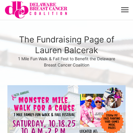
The Fundraising Page of
Lauren Balcerak
1 Mile Fun Walk & Fall Fest to Benefit the Delaware
Breast Cancer Coalition