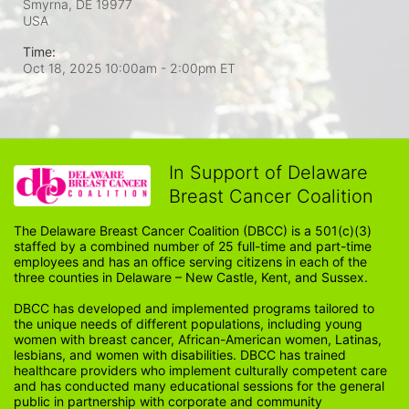
Smyrna, DE
19977
USA
Time:
Oct 18, 2025 10:00am
- 2:00pm ET
In Support of Delaware
Breast Cancer Coalition
The Delaware Breast Cancer Coalition (DBCC) is a 501(c)(3) 
staffed by a combined number of 25 full-time and part-time 
employees and has an office serving citizens in each of the 
three counties in Delaware – New Castle, Kent, and Sussex. 
DBCC has developed and implemented programs tailored to 
the unique needs of different populations, including young 
women with breast cancer, African-American women, Latinas, 
lesbians, and women with disabilities. DBCC has trained 
healthcare providers who implement culturally competent care 
and has conducted many educational sessions for the general 
public in partnership with corporate and community 