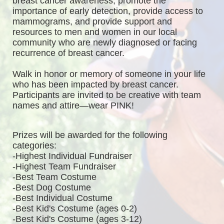
breast cancer awareness, promote the 
importance of early detection, provide access to 
mammograms, and provide support and 
resources to men and women in our local 
community who are newly diagnosed or facing 
recurrence of breast cancer.
Walk in honor or memory of someone in your life 
who has been impacted by breast cancer. 
Participants are invited to be creative with team 
names and attire—wear PINK!
Prizes will be awarded for the following 
categories: 
-Highest Individual Fundraiser
-Highest Team Fundraiser
-Best Team Costume
-Best Dog Costume
-Best Individual Costume
-Best Kid's Costume (ages 0-2)
-Best Kid's Costume (ages 3-12)