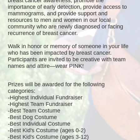
breast cancer awareness, promote the 
importance of early detection, provide access to 
mammograms, and provide support and 
resources to men and women in our local 
community who are newly diagnosed or facing 
recurrence of breast cancer.
Walk in honor or memory of someone in your life 
who has been impacted by breast cancer. 
Participants are invited to be creative with team 
names and attire—wear PINK!
Prizes will be awarded for the following 
categories: 
-Highest Individual Fundraiser
-Highest Team Fundraiser
-Best Team Costume
-Best Dog Costume
-Best Individual Costume
-Best Kid's Costume (ages 0-2)
-Best Kid's Costume (ages 3-12)