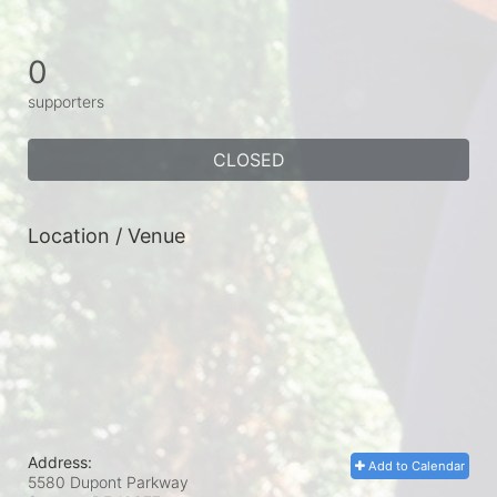
0
supporters
CLOSED
Location / Venue
Address:
Add to Calendar
5580 Dupont Parkway