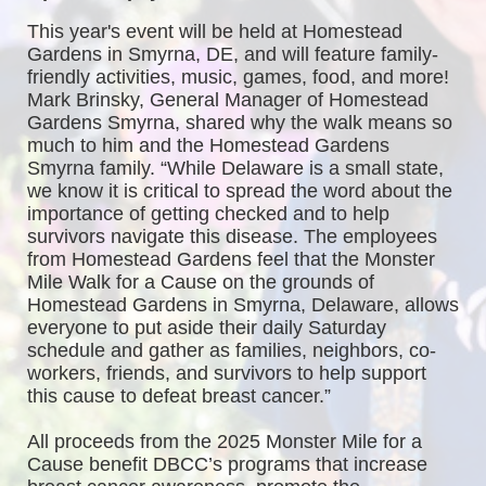
This year's event will be held at Homestead 
Gardens in Smyrna, DE, and will feature family-
friendly activities, music, games, food, and more! 
Mark Brinsky, General Manager of Homestead 
Gardens Smyrna, shared why the walk means so 
much to him and the Homestead Gardens 
Smyrna family. “While Delaware is a small state, 
we know it is critical to spread the word about the 
importance of getting checked and to help 
survivors navigate this disease. The employees 
from Homestead Gardens feel that the Monster 
Mile Walk for a Cause on the grounds of 
Homestead Gardens in Smyrna, Delaware, allows 
everyone to put aside their daily Saturday 
schedule and gather as families, neighbors, co-
workers, friends, and survivors to help support 
this cause to defeat breast cancer.”
All proceeds from the 2025 Monster Mile for a 
Cause benefit DBCC’s programs that increase 