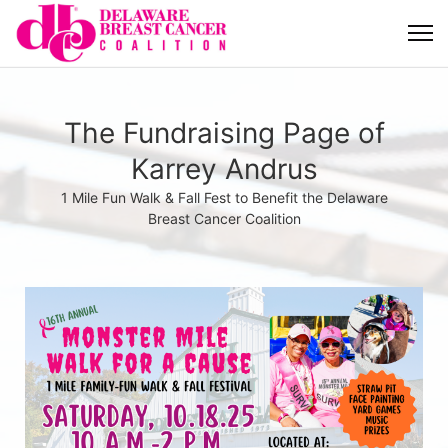
The Fundraising Page of
Karrey Andrus
1 Mile Fun Walk & Fall Fest to Benefit the Delaware
Breast Cancer Coalition