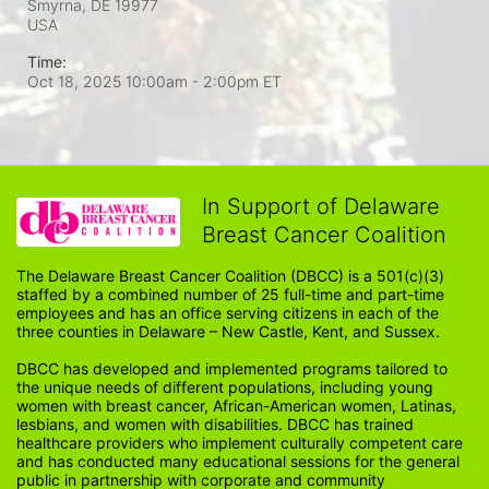
Smyrna, DE
19977
USA
Time:
Oct 18, 2025 10:00am
- 2:00pm ET
In Support of Delaware
Breast Cancer Coalition
The Delaware Breast Cancer Coalition (DBCC) is a 501(c)(3) 
staffed by a combined number of 25 full-time and part-time 
employees and has an office serving citizens in each of the 
three counties in Delaware – New Castle, Kent, and Sussex. 
DBCC has developed and implemented programs tailored to 
the unique needs of different populations, including young 
women with breast cancer, African-American women, Latinas, 
lesbians, and women with disabilities. DBCC has trained 
healthcare providers who implement culturally competent care 
and has conducted many educational sessions for the general 
public in partnership with corporate and community 