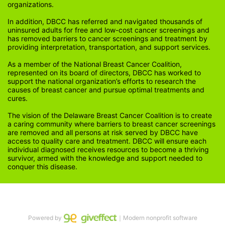
organizations.
In addition, DBCC has referred and navigated thousands of 
uninsured adults for free and low-cost cancer screenings and 
has removed barriers to cancer screenings and treatment by 
providing interpretation, transportation, and support services. 
As a member of the National Breast Cancer Coalition, 
represented on its board of directors, DBCC has worked to 
support the national organization’s efforts to research the 
causes of breast cancer and pursue optimal treatments and 
cures.
The vision of the Delaware Breast Cancer Coalition is to create 
a caring community where barriers to breast cancer screenings 
are removed and all persons at risk served by DBCC have 
access to quality care and treatment. DBCC will ensure each 
individual diagnosed receives resources to become a thriving 
survivor, armed with the knowledge and support needed to 
conquer this disease.
Powered by
｜Modern nonprofit software