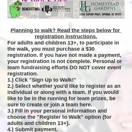
Planning to walk? Read the steps below for 
registration instructions.
For adults and children 13+, to participate in 
the walk, you must purchase a $30 
registration. If you have not made a payment, 
your registration is not complete. Personal or 
team fundraising efforts DO NOT cover event 
registration. 
1.) Click "Sign Up to Walk!"
2.) Select whether you'd like to register as an 
individual or along with a team. If you would 
like to be in the running for team prizes, be 
sure to create or join a team here.
3.) Fill in your personal information and 
choose the "Register to Walk" option (for 
adults and children 13+).
4.) Submit payment.