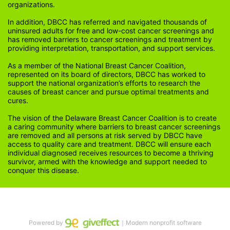
organizations.
In addition, DBCC has referred and navigated thousands of 
uninsured adults for free and low-cost cancer screenings and 
has removed barriers to cancer screenings and treatment by 
providing interpretation, transportation, and support services. 
As a member of the National Breast Cancer Coalition, 
represented on its board of directors, DBCC has worked to 
support the national organization’s efforts to research the 
causes of breast cancer and pursue optimal treatments and 
cures.
The vision of the Delaware Breast Cancer Coalition is to create 
a caring community where barriers to breast cancer screenings 
are removed and all persons at risk served by DBCC have 
access to quality care and treatment. DBCC will ensure each 
individual diagnosed receives resources to become a thriving 
survivor, armed with the knowledge and support needed to 
conquer this disease.
Powered by
｜Modern nonprofit software