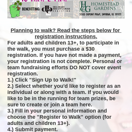
Planning to walk? Read the steps below for 
registration instructions.
For adults and children 13+, to participate in 
the walk, you must purchase a $30 
registration. If you have not made a payment, 
your registration is not complete. Personal or 
team fundraising efforts DO NOT cover event 
registration. 
1.) Click "Sign Up to Walk!"
2.) Select whether you'd like to register as an 
individual or along with a team. If you would 
like to be in the running for team prizes, be 
sure to create or join a team here.
3.) Fill in your personal information and 
choose the "Register to Walk" option (for 
adults and children 13+).
4.) Submit payment.