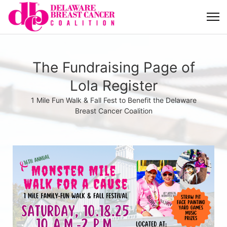
The Fundraising Page of
Lola Register
1 Mile Fun Walk & Fall Fest to Benefit the Delaware
Breast Cancer Coalition