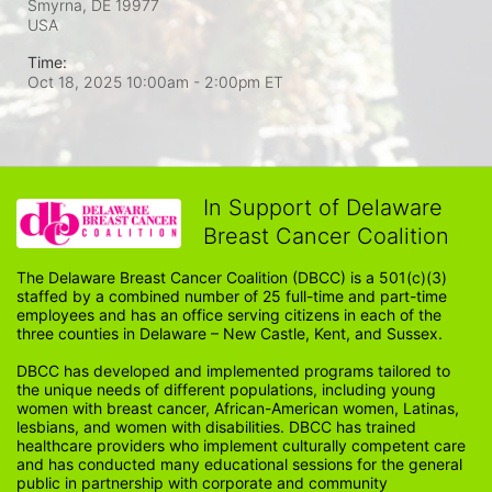
Smyrna, DE
19977
USA
Time:
Oct 18, 2025 10:00am
- 2:00pm ET
In Support of Delaware
Breast Cancer Coalition
The Delaware Breast Cancer Coalition (DBCC) is a 501(c)(3) 
staffed by a combined number of 25 full-time and part-time 
employees and has an office serving citizens in each of the 
three counties in Delaware – New Castle, Kent, and Sussex. 
DBCC has developed and implemented programs tailored to 
the unique needs of different populations, including young 
women with breast cancer, African-American women, Latinas, 
lesbians, and women with disabilities. DBCC has trained 
healthcare providers who implement culturally competent care 
and has conducted many educational sessions for the general 
public in partnership with corporate and community 