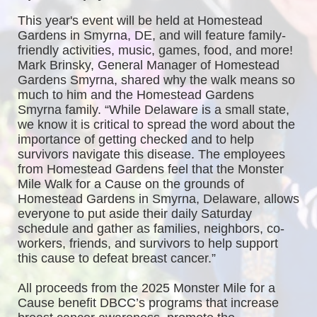
This year's event will be held at Homestead 
Gardens in Smyrna, DE, and will feature family-
friendly activities, music, games, food, and more! 
Mark Brinsky, General Manager of Homestead 
Gardens Smyrna, shared why the walk means so 
much to him and the Homestead Gardens 
Smyrna family. “While Delaware is a small state, 
we know it is critical to spread the word about the 
importance of getting checked and to help 
survivors navigate this disease. The employees 
from Homestead Gardens feel that the Monster 
Mile Walk for a Cause on the grounds of 
Homestead Gardens in Smyrna, Delaware, allows 
everyone to put aside their daily Saturday 
schedule and gather as families, neighbors, co-
workers, friends, and survivors to help support 
this cause to defeat breast cancer.”
All proceeds from the 2025 Monster Mile for a 
Cause benefit DBCC’s programs that increase 