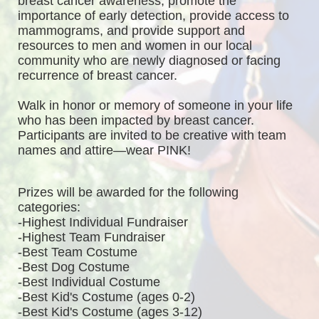
breast cancer awareness, promote the 
importance of early detection, provide access to 
mammograms, and provide support and 
resources to men and women in our local 
community who are newly diagnosed or facing 
recurrence of breast cancer.
Walk in honor or memory of someone in your life 
who has been impacted by breast cancer. 
Participants are invited to be creative with team 
names and attire—wear PINK!
Prizes will be awarded for the following 
categories: 
-Highest Individual Fundraiser
-Highest Team Fundraiser
-Best Team Costume
-Best Dog Costume
-Best Individual Costume
-Best Kid's Costume (ages 0-2)
-Best Kid's Costume (ages 3-12)