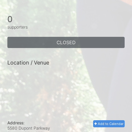
0
supporters
CLOSED
Location / Venue
Address:
Add to Calendar
5580 Dupont Parkway