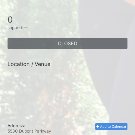
0
supporters
CLOSED
Location / Venue
Address:
Add to Calendar
5580 Dupont Parkway