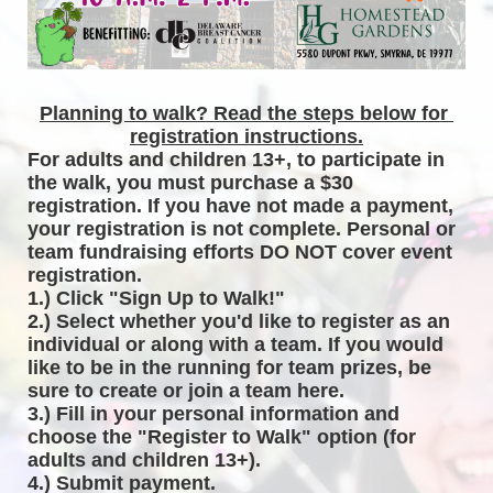
Planning to walk? Read the steps below for 
registration instructions.
For adults and children 13+, to participate in 
the walk, you must purchase a $30 
registration. If you have not made a payment, 
your registration is not complete. Personal or 
team fundraising efforts DO NOT cover event 
registration. 
1.) Click "Sign Up to Walk!"
2.) Select whether you'd like to register as an 
individual or along with a team. If you would 
like to be in the running for team prizes, be 
sure to create or join a team here.
3.) Fill in your personal information and 
choose the "Register to Walk" option (for 
adults and children 13+).
4.) Submit payment.