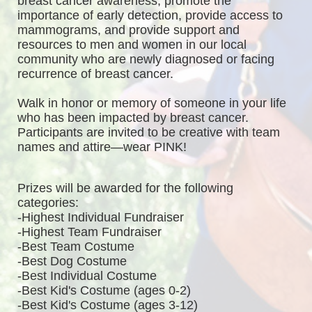
breast cancer awareness, promote the 
importance of early detection, provide access to 
mammograms, and provide support and 
resources to men and women in our local 
community who are newly diagnosed or facing 
recurrence of breast cancer.
Walk in honor or memory of someone in your life 
who has been impacted by breast cancer. 
Participants are invited to be creative with team 
names and attire—wear PINK!
Prizes will be awarded for the following 
categories: 
-Highest Individual Fundraiser
-Highest Team Fundraiser
-Best Team Costume
-Best Dog Costume
-Best Individual Costume
-Best Kid's Costume (ages 0-2)
-Best Kid's Costume (ages 3-12)