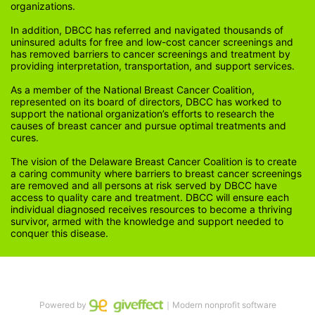
organizations.
In addition, DBCC has referred and navigated thousands of 
uninsured adults for free and low-cost cancer screenings and 
has removed barriers to cancer screenings and treatment by 
providing interpretation, transportation, and support services. 
As a member of the National Breast Cancer Coalition, 
represented on its board of directors, DBCC has worked to 
support the national organization’s efforts to research the 
causes of breast cancer and pursue optimal treatments and 
cures.
The vision of the Delaware Breast Cancer Coalition is to create 
a caring community where barriers to breast cancer screenings 
are removed and all persons at risk served by DBCC have 
access to quality care and treatment. DBCC will ensure each 
individual diagnosed receives resources to become a thriving 
survivor, armed with the knowledge and support needed to 
conquer this disease.
Powered by
｜Modern nonprofit software