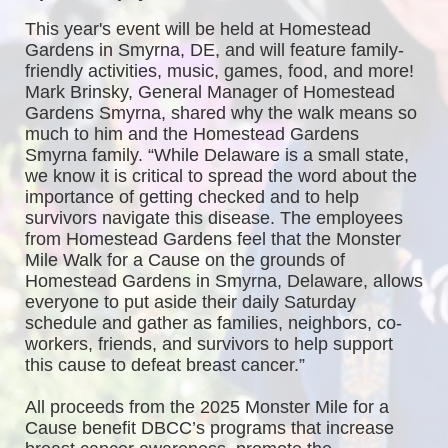
This year's event will be held at Homestead 
Gardens in Smyrna, DE, and will feature family-
friendly activities, music, games, food, and more! 
Mark Brinsky, General Manager of Homestead 
Gardens Smyrna, shared why the walk means so 
much to him and the Homestead Gardens 
Smyrna family. “While Delaware is a small state, 
we know it is critical to spread the word about the 
importance of getting checked and to help 
survivors navigate this disease. The employees 
from Homestead Gardens feel that the Monster 
Mile Walk for a Cause on the grounds of 
Homestead Gardens in Smyrna, Delaware, allows 
everyone to put aside their daily Saturday 
schedule and gather as families, neighbors, co-
workers, friends, and survivors to help support 
this cause to defeat breast cancer.”
All proceeds from the 2025 Monster Mile for a 
Cause benefit DBCC’s programs that increase 