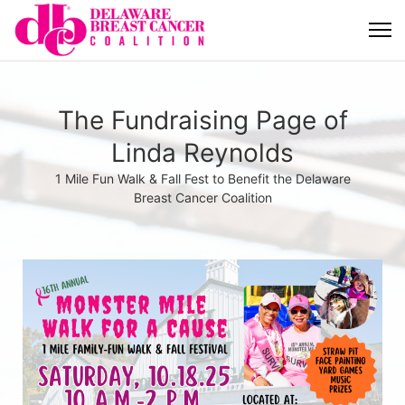
The Fundraising Page of
Linda Reynolds
1 Mile Fun Walk & Fall Fest to Benefit the Delaware
Breast Cancer Coalition