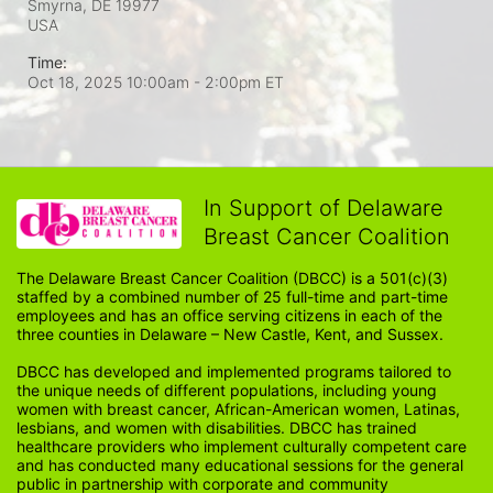
Smyrna, DE
19977
USA
Time:
Oct 18, 2025 10:00am
- 2:00pm ET
In Support of Delaware
Breast Cancer Coalition
The Delaware Breast Cancer Coalition (DBCC) is a 501(c)(3) 
staffed by a combined number of 25 full-time and part-time 
employees and has an office serving citizens in each of the 
three counties in Delaware – New Castle, Kent, and Sussex. 
DBCC has developed and implemented programs tailored to 
the unique needs of different populations, including young 
women with breast cancer, African-American women, Latinas, 
lesbians, and women with disabilities. DBCC has trained 
healthcare providers who implement culturally competent care 
and has conducted many educational sessions for the general 
public in partnership with corporate and community 