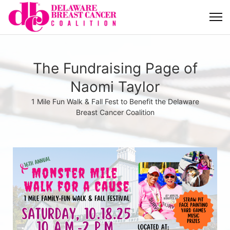
The Fundraising Page of
Naomi Taylor
1 Mile Fun Walk & Fall Fest to Benefit the Delaware
Breast Cancer Coalition