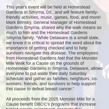
This year's event will be held at Homestead 
Gardens in Smyrna, DE, and will feature family-
friendly activities, music, games, food, and more! 
Mark Brinsky, General Manager of Homestead 
Gardens Smyrna, shared why the walk means so 
much to him and the Homestead Gardens 
Smyrna family. “While Delaware is a small state, 
we know it is critical to spread the word about the 
importance of getting checked and to help 
survivors navigate this disease. The employees 
from Homestead Gardens feel that the Monster 
Mile Walk for a Cause on the grounds of 
Homestead Gardens in Smyrna, Delaware, allows 
everyone to put aside their daily Saturday 
schedule and gather as families, neighbors, co-
workers, friends, and survivors to help support 
this cause to defeat breast cancer.”
All proceeds from the 2025 Monster Mile for a 
Cause benefit DBCC’s programs that increase 