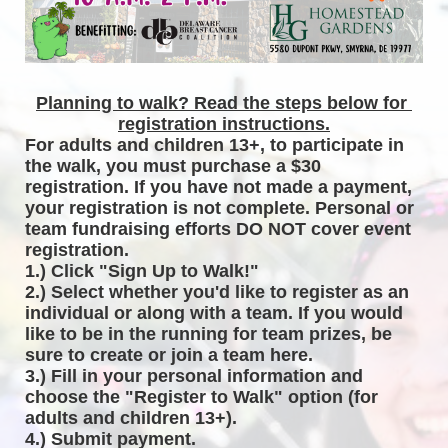
Planning to walk? Read the steps below for 
registration instructions.
For adults and children 13+, to participate in 
the walk, you must purchase a $30 
registration. If you have not made a payment, 
your registration is not complete. Personal or 
team fundraising efforts DO NOT cover event 
registration. 
1.) Click "Sign Up to Walk!"
2.) Select whether you'd like to register as an 
individual or along with a team. If you would 
like to be in the running for team prizes, be 
sure to create or join a team here.
3.) Fill in your personal information and 
choose the "Register to Walk" option (for 
adults and children 13+).
4.) Submit payment.