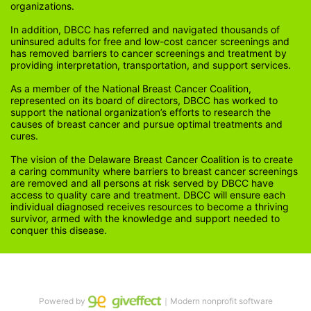
organizations.
In addition, DBCC has referred and navigated thousands of 
uninsured adults for free and low-cost cancer screenings and 
has removed barriers to cancer screenings and treatment by 
providing interpretation, transportation, and support services. 
As a member of the National Breast Cancer Coalition, 
represented on its board of directors, DBCC has worked to 
support the national organization’s efforts to research the 
causes of breast cancer and pursue optimal treatments and 
cures.
The vision of the Delaware Breast Cancer Coalition is to create 
a caring community where barriers to breast cancer screenings 
are removed and all persons at risk served by DBCC have 
access to quality care and treatment. DBCC will ensure each 
individual diagnosed receives resources to become a thriving 
survivor, armed with the knowledge and support needed to 
conquer this disease.
Powered by
｜Modern nonprofit software