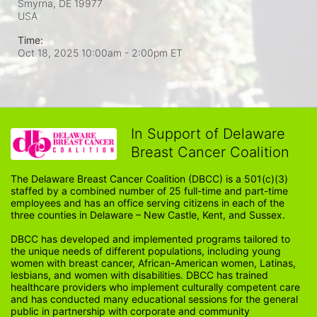
Smyrna, DE
19977
USA
Time:
Oct 18, 2025 10:00am
- 2:00pm ET
In Support of Delaware
Breast Cancer Coalition
The Delaware Breast Cancer Coalition (DBCC) is a 501(c)(3) 
staffed by a combined number of 25 full-time and part-time 
employees and has an office serving citizens in each of the 
three counties in Delaware – New Castle, Kent, and Sussex. 
DBCC has developed and implemented programs tailored to 
the unique needs of different populations, including young 
women with breast cancer, African-American women, Latinas, 
lesbians, and women with disabilities. DBCC has trained 
healthcare providers who implement culturally competent care 
and has conducted many educational sessions for the general 
public in partnership with corporate and community 