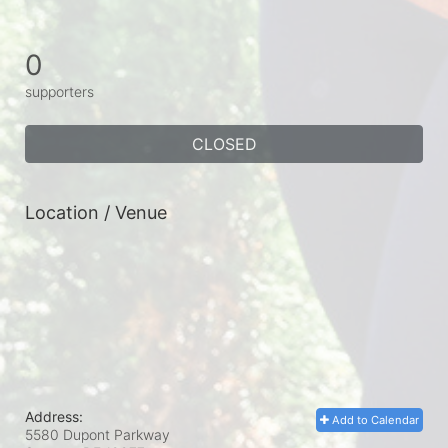
0
supporters
CLOSED
Location / Venue
Address:
Add to Calendar
5580 Dupont Parkway