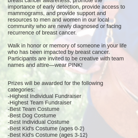
breast cancer awareness, promote the 
importance of early detection, provide access to 
mammograms, and provide support and 
resources to men and women in our local 
community who are newly diagnosed or facing 
recurrence of breast cancer.
Walk in honor or memory of someone in your life 
who has been impacted by breast cancer. 
Participants are invited to be creative with team 
names and attire—wear PINK!
Prizes will be awarded for the following 
categories: 
-Highest Individual Fundraiser
-Highest Team Fundraiser
-Best Team Costume
-Best Dog Costume
-Best Individual Costume
-Best Kid's Costume (ages 0-2)
-Best Kid's Costume (ages 3-12)