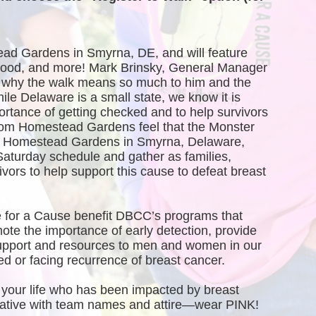
ead Gardens in Smyrna, DE, and will feature 
, food, and more! Mark Brinsky, General Manager 
why the walk means so much to him and the 
 Delaware is a small state, we know it is 
ortance of getting checked and to help survivors 
rom Homestead Gardens feel that the Monster 
of Homestead Gardens in Smyrna, Delaware, 
Saturday schedule and gather as families, 
vors to help support this cause to defeat breast 
 for a Cause benefit DBCC’s programs that 
te the importance of early detection, provide 
port and resources to men and women in our 
 or facing recurrence of breast cancer.
your life who has been impacted by breast 
creative with team names and attire—wear PINK!