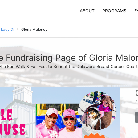
ABOUT
PROGRAMS
E
 Lady Di
Gloria Maloney
e Fundraising Page of Gloria Malo
Mile Fun Walk & Fall Fest to Benefit the Delaware Breast Cancer Coalit
s