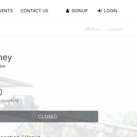
VENTS
CONTACT US
SIGNUP
LOGIN
Share
Embed
ney
ion
0
upporters
CLOSED