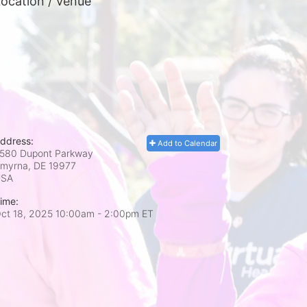
ocation / Venue
ddress:
Add to Calendar
580 Dupont Parkway
myrna, DE
19977
USA
ime:
ct 18, 2025 10:00am
- 2:00pm ET