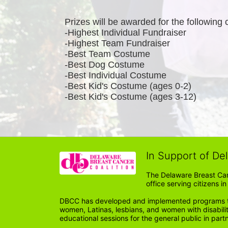
Prizes will be awarded for the following 
-Highest Individual Fundraiser
-Highest Team Fundraiser
-Best Team Costume
-Best Dog Costume
-Best Individual Costume
-Best Kid's Costume (ages 0-2)
-Best Kid's Costume (ages 3-12)
In Support of De
The Delaware Breast Can
office serving citizens 
DBCC has developed and implemented programs tail
women, Latinas, lesbians, and women with disabil
educational sessions for the general public in par