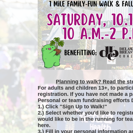
Planning to walk? Read the ste
For adults and children 13+, to partic
registration. If you have not made a p
Personal or team fundraising efforts 
1.) Click "Sign Up to Walk!"
2.) Select whether you'd like to regist
would like to be in the running for tea
here.
3.) Fill in your personal information 