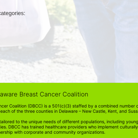
categories: 
laware Breast Cancer Coalition
cer Coalition (DBCC) is a 501(c)(3) staffed by a combined number of
in each of the three counties in Delaware – New Castle, Kent, and Suss
ored to the unique needs of different populations, including young
ities. DBCC has trained healthcare providers who implement cultura
tnership with corporate and community organizations.