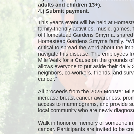
adults and children 13+).
4.) Submit payment.
This year's event will be held at Homest
family-friendly activities, music, games
of Homestead Gardens Smyrna, shared 
Homestead Gardens Smyrna family. “While
critical to spread the word about the imp
navigate this disease. The employees f
Mile Walk for a Cause on the grounds 
allows everyone to put aside their daily 
neighbors, co-workers, friends, and survi
cancer.”
All proceeds from the 2025 Monster Mile
increase breast cancer awareness, promo
access to mammograms, and provide sup
local community who are newly diagnosed
Walk in honor or memory of someone in 
cancer. Participants are invited to be 