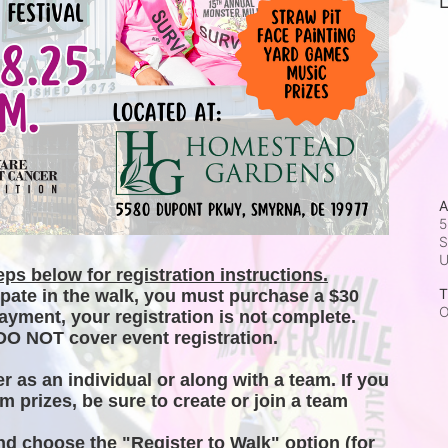
L
A
5
S
ps below for registration instructions.
T
ipate in the walk, you must purchase a $30 
O
ayment, your registration is not complete. 
DO NOT cover event registration. 
er as an individual or along with a team. If you 
m prizes, be sure to create or join a team 
and choose the "Register to Walk" option (for 