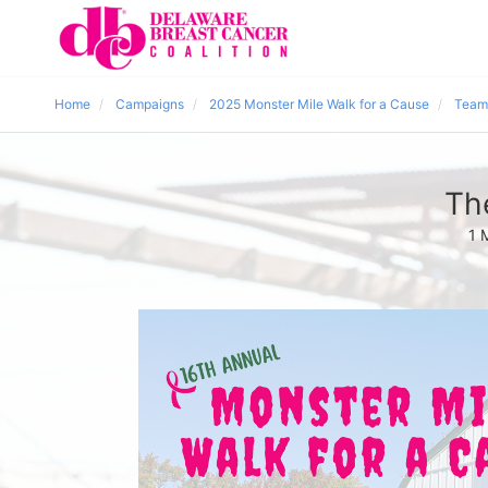
Home
Campaigns
2025 Monster Mile Walk for a Cause
Team
Th
1 