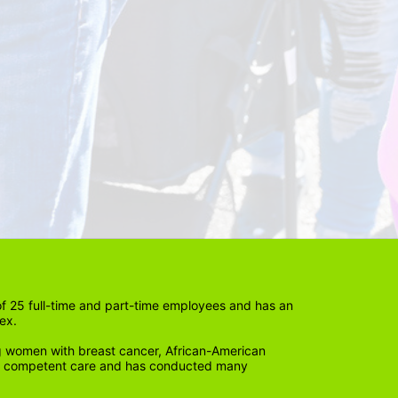
 25 full-time and part-time employees and has an 
ex. 
 women with breast cancer, African-American 
lly competent care and has conducted many 