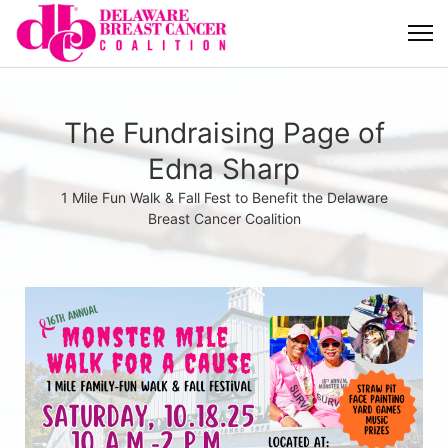
The Fundraising Page of
Edna Sharp
1 Mile Fun Walk & Fall Fest to Benefit the Delaware
Breast Cancer Coalition