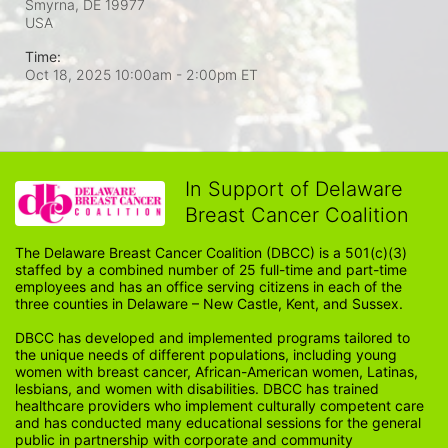
Smyrna, DE
19977
USA
Time:
Oct 18, 2025 10:00am
- 2:00pm ET
In Support of Delaware
Breast Cancer Coalition
The Delaware Breast Cancer Coalition (DBCC) is a 501(c)(3) 
staffed by a combined number of 25 full-time and part-time 
employees and has an office serving citizens in each of the 
three counties in Delaware – New Castle, Kent, and Sussex. 
DBCC has developed and implemented programs tailored to 
the unique needs of different populations, including young 
women with breast cancer, African-American women, Latinas, 
lesbians, and women with disabilities. DBCC has trained 
healthcare providers who implement culturally competent care 
and has conducted many educational sessions for the general 
public in partnership with corporate and community 