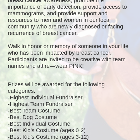
breast cancer awareness, promote the 
importance of early detection, provide access to 
mammograms, and provide support and 
resources to men and women in our local 
community who are newly diagnosed or facing 
recurrence of breast cancer.
Walk in honor or memory of someone in your life 
who has been impacted by breast cancer. 
Participants are invited to be creative with team 
names and attire—wear PINK!
Prizes will be awarded for the following 
categories: 
-Highest Individual Fundraiser
-Highest Team Fundraiser
-Best Team Costume
-Best Dog Costume
-Best Individual Costume
-Best Kid's Costume (ages 0-2)
-Best Kid's Costume (ages 3-12)