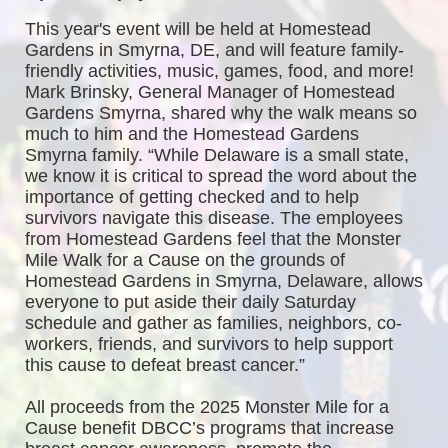
This year's event will be held at Homestead 
Gardens in Smyrna, DE, and will feature family-
friendly activities, music, games, food, and more! 
Mark Brinsky, General Manager of Homestead 
Gardens Smyrna, shared why the walk means so 
much to him and the Homestead Gardens 
Smyrna family. “While Delaware is a small state, 
we know it is critical to spread the word about the 
importance of getting checked and to help 
survivors navigate this disease. The employees 
from Homestead Gardens feel that the Monster 
Mile Walk for a Cause on the grounds of 
Homestead Gardens in Smyrna, Delaware, allows 
everyone to put aside their daily Saturday 
schedule and gather as families, neighbors, co-
workers, friends, and survivors to help support 
this cause to defeat breast cancer.”
All proceeds from the 2025 Monster Mile for a 
Cause benefit DBCC’s programs that increase 