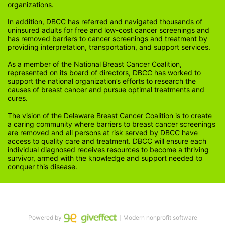
organizations.
In addition, DBCC has referred and navigated thousands of 
uninsured adults for free and low-cost cancer screenings and 
has removed barriers to cancer screenings and treatment by 
providing interpretation, transportation, and support services. 
As a member of the National Breast Cancer Coalition, 
represented on its board of directors, DBCC has worked to 
support the national organization’s efforts to research the 
causes of breast cancer and pursue optimal treatments and 
cures.
The vision of the Delaware Breast Cancer Coalition is to create 
a caring community where barriers to breast cancer screenings 
are removed and all persons at risk served by DBCC have 
access to quality care and treatment. DBCC will ensure each 
individual diagnosed receives resources to become a thriving 
survivor, armed with the knowledge and support needed to 
conquer this disease.
Powered by
｜Modern nonprofit software