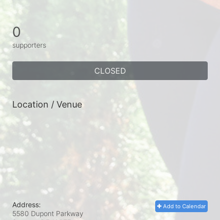
0
supporters
CLOSED
Location / Venue
Address:
Add to Calendar
5580 Dupont Parkway