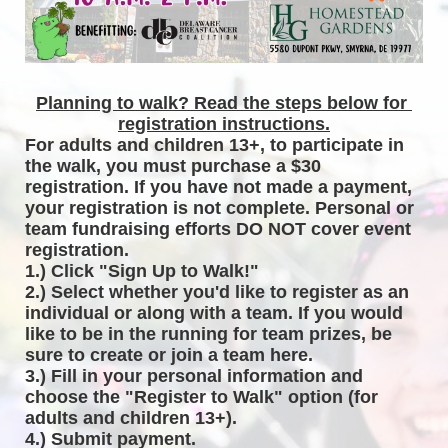
Planning to walk? Read the steps below for 
registration instructions.
For adults and children 13+, to participate in 
the walk, you must purchase a $30 
registration. If you have not made a payment, 
your registration is not complete. Personal or 
team fundraising efforts DO NOT cover event 
registration. 
1.) Click "Sign Up to Walk!"
2.) Select whether you'd like to register as an 
individual or along with a team. If you would 
like to be in the running for team prizes, be 
sure to create or join a team here.
3.) Fill in your personal information and 
choose the "Register to Walk" option (for 
adults and children 13+).
4.) Submit payment.