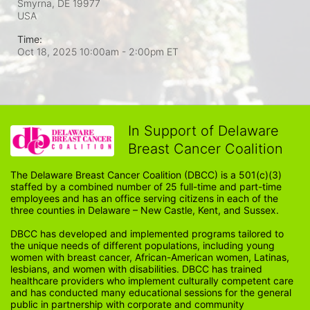
Smyrna, DE
19977
USA
Time:
Oct 18, 2025 10:00am
- 2:00pm ET
In Support of Delaware
Breast Cancer Coalition
The Delaware Breast Cancer Coalition (DBCC) is a 501(c)(3) 
staffed by a combined number of 25 full-time and part-time 
employees and has an office serving citizens in each of the 
three counties in Delaware – New Castle, Kent, and Sussex. 
DBCC has developed and implemented programs tailored to 
the unique needs of different populations, including young 
women with breast cancer, African-American women, Latinas, 
lesbians, and women with disabilities. DBCC has trained 
healthcare providers who implement culturally competent care 
and has conducted many educational sessions for the general 
public in partnership with corporate and community 