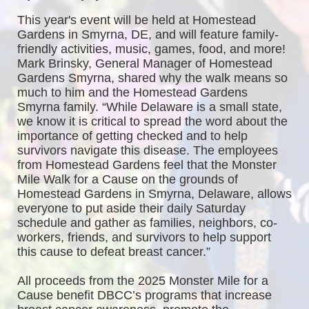
This year's event will be held at Homestead 
Gardens in Smyrna, DE, and will feature family-
friendly activities, music, games, food, and more! 
Mark Brinsky, General Manager of Homestead 
Gardens Smyrna, shared why the walk means so 
much to him and the Homestead Gardens 
Smyrna family. “While Delaware is a small state, 
we know it is critical to spread the word about the 
importance of getting checked and to help 
survivors navigate this disease. The employees 
from Homestead Gardens feel that the Monster 
Mile Walk for a Cause on the grounds of 
Homestead Gardens in Smyrna, Delaware, allows 
everyone to put aside their daily Saturday 
schedule and gather as families, neighbors, co-
workers, friends, and survivors to help support 
this cause to defeat breast cancer.”
All proceeds from the 2025 Monster Mile for a 
Cause benefit DBCC’s programs that increase 