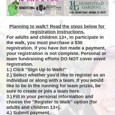
Planning to walk? Read the steps below for 
registration instructions.
For adults and children 13+, to participate in 
the walk, you must purchase a $30 
registration. If you have not made a payment, 
your registration is not complete. Personal or 
team fundraising efforts DO NOT cover event 
registration. 
1.) Click "Sign Up to Walk!"
2.) Select whether you'd like to register as an 
individual or along with a team. If you would 
like to be in the running for team prizes, be 
sure to create or join a team here.
3.) Fill in your personal information and 
choose the "Register to Walk" option (for 
adults and children 13+).
4.) Submit payment.