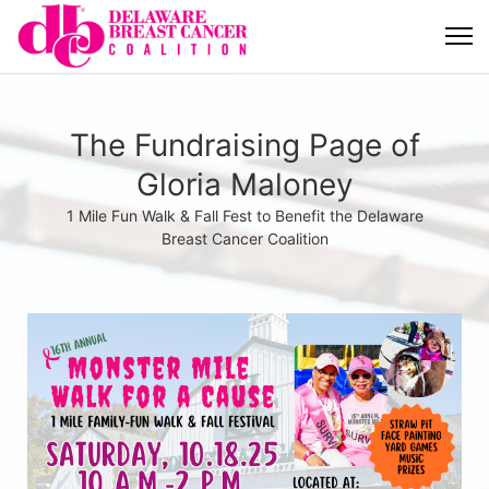
The Fundraising Page of
Gloria Maloney
1 Mile Fun Walk & Fall Fest to Benefit the Delaware
Breast Cancer Coalition