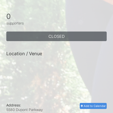
0
supporters
CLOSED
Location / Venue
Address:
Add to Calendar
5580 Dupont Parkway