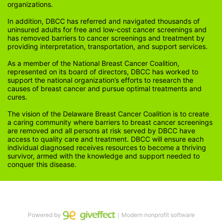
organizations.
In addition, DBCC has referred and navigated thousands of 
uninsured adults for free and low-cost cancer screenings and 
has removed barriers to cancer screenings and treatment by 
providing interpretation, transportation, and support services. 
As a member of the National Breast Cancer Coalition, 
represented on its board of directors, DBCC has worked to 
support the national organization’s efforts to research the 
causes of breast cancer and pursue optimal treatments and 
cures.
The vision of the Delaware Breast Cancer Coalition is to create 
a caring community where barriers to breast cancer screenings 
are removed and all persons at risk served by DBCC have 
access to quality care and treatment. DBCC will ensure each 
individual diagnosed receives resources to become a thriving 
survivor, armed with the knowledge and support needed to 
conquer this disease.
Powered by
｜Modern nonprofit software