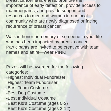
breast cancer awareness, promote the 
importance of early detection, provide access to 
mammograms, and provide support and 
resources to men and women in our local 
community who are newly diagnosed or facing 
recurrence of breast cancer.
Walk in honor or memory of someone in your life 
who has been impacted by breast cancer. 
Participants are invited to be creative with team 
names and attire—wear PINK!
Prizes will be awarded for the following 
categories: 
-Highest Individual Fundraiser
-Highest Team Fundraiser
-Best Team Costume
-Best Dog Costume
-Best Individual Costume
-Best Kid's Costume (ages 0-2)
-Best Kid's Costume (ages 3-12)