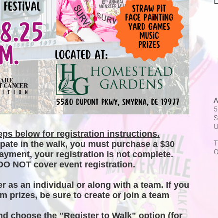
L
A
5
S
ps below for registration instructions.
T
ipate in the walk, you must purchase a $30 
O
ayment, your registration is not complete. 
DO NOT cover event registration. 
er as an individual or along with a team. If you 
m prizes, be sure to create or join a team 
and choose the "Register to Walk" option (for 