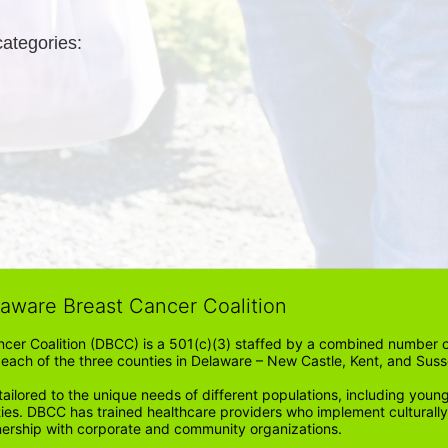
categories: 
laware Breast Cancer Coalition
cer Coalition (DBCC) is a 501(c)(3) staffed by a combined number of
in each of the three counties in Delaware – New Castle, Kent, and Suss
ored to the unique needs of different populations, including young
ities. DBCC has trained healthcare providers who implement cultura
tnership with corporate and community organizations.