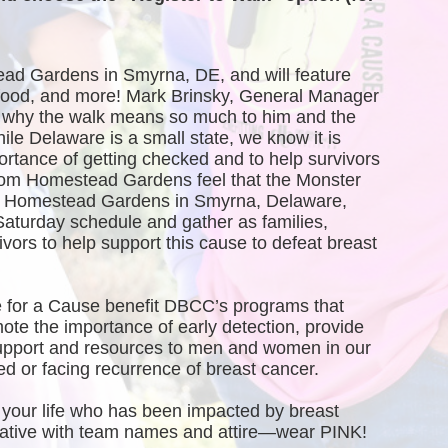
ead Gardens in Smyrna, DE, and will feature 
, food, and more! Mark Brinsky, General Manager 
why the walk means so much to him and the 
 Delaware is a small state, we know it is 
ortance of getting checked and to help survivors 
rom Homestead Gardens feel that the Monster 
of Homestead Gardens in Smyrna, Delaware, 
Saturday schedule and gather as families, 
vors to help support this cause to defeat breast 
 for a Cause benefit DBCC’s programs that 
te the importance of early detection, provide 
port and resources to men and women in our 
 or facing recurrence of breast cancer.
your life who has been impacted by breast 
creative with team names and attire—wear PINK!