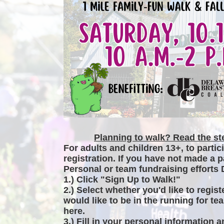
Planning to walk? Read the ste
For adults and children 13+, to partic
registration. If you have not made a p
Personal or team fundraising efforts 
1.) Click "Sign Up to Walk!"
2.) Select whether you'd like to regist
would like to be in the running for tea
here.
3.) Fill in your personal information 