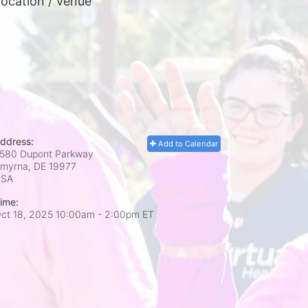
ocation / Venue
ddress:
Add to Calendar
580 Dupont Parkway
myrna, DE
19977
USA
ime:
ct 18, 2025 10:00am
- 2:00pm ET