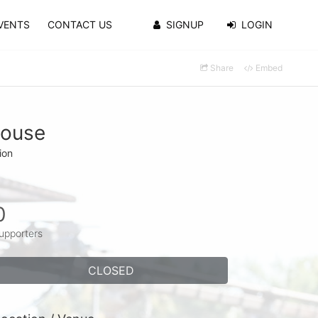
VENTS
CONTACT US
SIGNUP
LOGIN
Share
Embed
house
ion
0
upporters
CLOSED