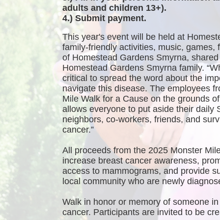
adults and children 13+).
4.) Submit payment.
This year's event will be held at Homest
family-friendly activities, music, games
of Homestead Gardens Smyrna, shared 
Homestead Gardens Smyrna family. “While
critical to spread the word about the imp
navigate this disease. The employees f
Mile Walk for a Cause on the grounds 
allows everyone to put aside their daily 
neighbors, co-workers, friends, and survi
cancer.”
All proceeds from the 2025 Monster Mile
increase breast cancer awareness, promo
access to mammograms, and provide sup
local community who are newly diagnosed
Walk in honor or memory of someone in 
cancer. Participants are invited to be 