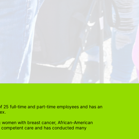
 25 full-time and part-time employees and has an 
ex. 
 women with breast cancer, African-American 
lly competent care and has conducted many 