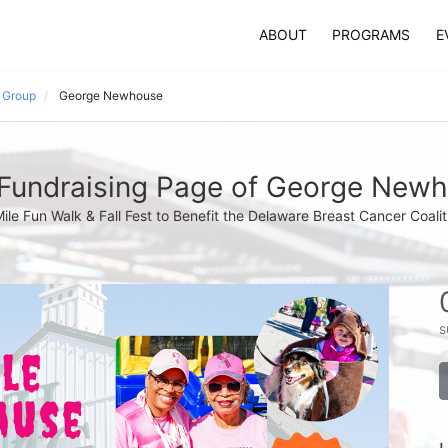
ABOUT
PROGRAMS
E
s Group
George Newhouse
Fundraising Page of George New
Mile Fun Walk & Fall Fest to Benefit the Delaware Breast Cancer Coalit
s