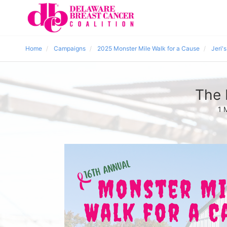
Home
Campaigns
2025 Monster Mile Walk for a Cause
Jeri'
The 
1 