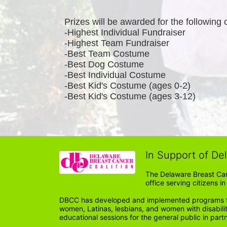
Prizes will be awarded for the following 
-Highest Individual Fundraiser
-Highest Team Fundraiser
-Best Team Costume
-Best Dog Costume
-Best Individual Costume
-Best Kid's Costume (ages 0-2)
-Best Kid's Costume (ages 3-12)
In Support of De
The Delaware Breast Can
office serving citizens 
DBCC has developed and implemented programs tail
women, Latinas, lesbians, and women with disabil
educational sessions for the general public in par