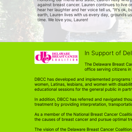
against breast cancer. Lauren continues to live on
hear her laughter and her voice tell us, "It's ok,
earth, Lauren lives with us every day, grounds us,
time. We love you, Lauren!
In Support of De
The Delaware Breast Can
office serving citizens 
DBCC has developed and implemented programs tail
women, Latinas, lesbians, and women with disabil
educational sessions for the general public in par
In addition, DBCC has referred and navigated thou
treatment by providing interpretation, transportati
As a member of the National Breast Cancer Coalitio
the causes of breast cancer and pursue optimal t
The vision of the Delaware Breast Cancer Coalition