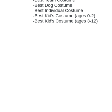
-Best Team Costume
-Best Dog Costume
-Best Individual Costume
-Best Kid's Costume (ages 0-2)
-Best Kid's Costume (ages 3-12)