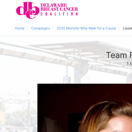
Home
Campaigns
2025 Monster Mile Walk for a Cause
Laure
Team F
1 