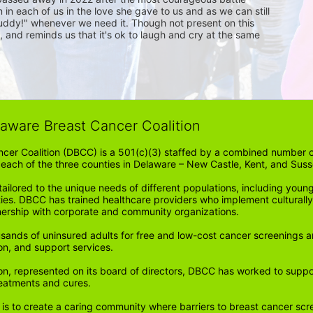
 in each of us in the love she gave to us and as we can still 
 buddy!" whenever we need it. Though not present on this 
 and reminds us that it's ok to laugh and cry at the same 
laware Breast Cancer Coalition
cer Coalition (DBCC) is a 501(c)(3) staffed by a combined number of
in each of the three counties in Delaware – New Castle, Kent, and Suss
ored to the unique needs of different populations, including young
ities. DBCC has trained healthcare providers who implement cultura
tnership with corporate and community organizations.
sands of uninsured adults for free and low-cost cancer screenings a
on, and support services. 
n, represented on its board of directors, DBCC has worked to support 
reatments and cures.
 is to create a caring community where barriers to breast cancer scr