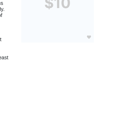
$10
s 
. 
f 
 
ast 