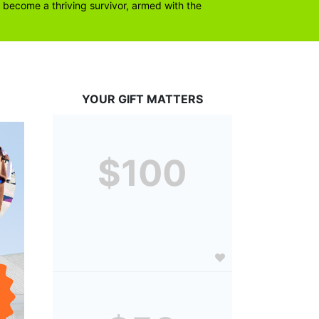
become a thriving survivor, armed with the 
YOUR GIFT MATTERS
$100