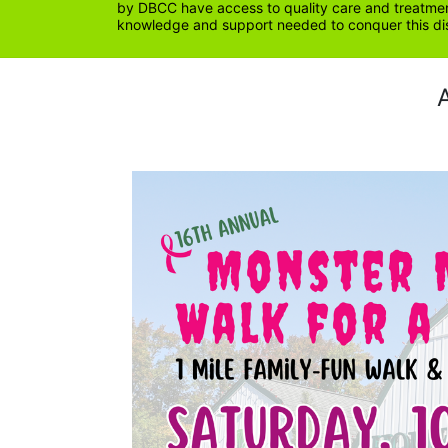
by DBCC have access to quality care and treatment
knowledge and support needed to conquer this di