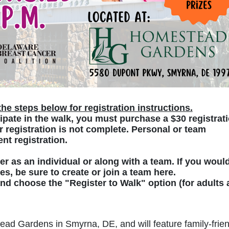
he steps below for registration instructions.
ipate in the walk, you must purchase a $30 registrati
 registration is not complete. Personal or team 
nt registration. 
ter as an individual or along with a team. If you would
zes, be sure to create or join a team here.
 and choose the "Register to Walk" option (for adults 
ead Gardens in Smyrna, DE, and will feature family-frien