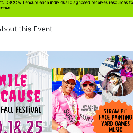
. DBCC will ensure each individual diagnosed receives resources to 
sease.
About this Event