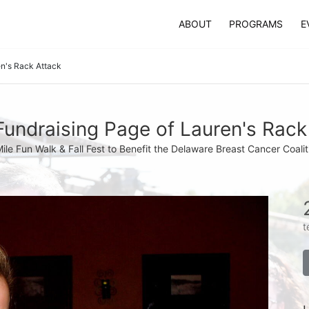
ABOUT
PROGRAMS
E
n's Rack Attack
undraising Page of Lauren's Rack
Mile Fun Walk & Fall Fest to Benefit the Delaware Breast Cancer Coalit
t