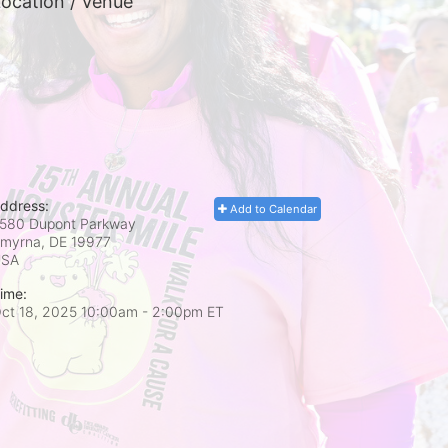
ocation / Venue
ddress:
Add to Calendar
580 Dupont Parkway
myrna, DE
19977
USA
ime:
ct 18, 2025 10:00am
- 2:00pm ET