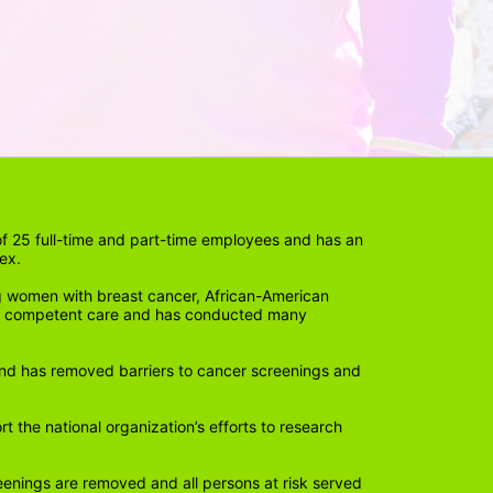
 25 full-time and part-time employees and has an 
ex. 
 women with breast cancer, African-American 
lly competent care and has conducted many 
nd has removed barriers to cancer screenings and 
the national organization’s efforts to research 
eenings are removed and all persons at risk served 