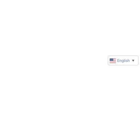
English
▼