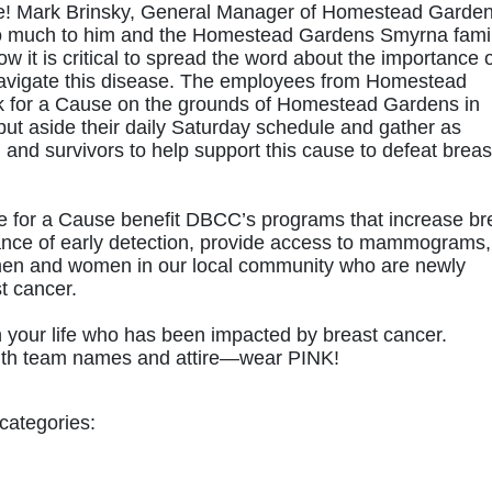
ore! Mark Brinsky, General Manager of Homestead Garden
 much to him and the Homestead Gardens Smyrna family
w it is critical to spread the word about the importance o
navigate this disease. The employees from Homestead 
k for a Cause on the grounds of Homestead Gardens in 
t aside their daily Saturday schedule and gather as 
 and survivors to help support this cause to defeat breast
e for a Cause benefit DBCC’s programs that increase bre
nce of early detection, provide access to mammograms, 
men and women in our local community who are newly 
t cancer.
your life who has been impacted by breast cancer. 
e with team names and attire—wear PINK!
categories: 