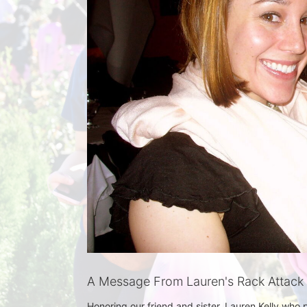
A Message From Lauren's Rack Attack
Honoring our friend and sister, Lauren Kelly who