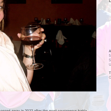
L
A
5
S
T
O
 passed away in 2022 after the most courageous battle 