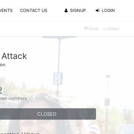
VENTS
CONTACT US
SIGNUP
LOGIN
Share
Embed
 Attack
ion
2
eam members
CLOSED