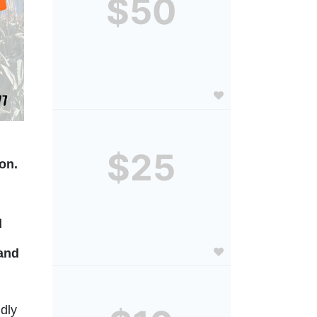
$50
$25
on. 
 
and 
dly 