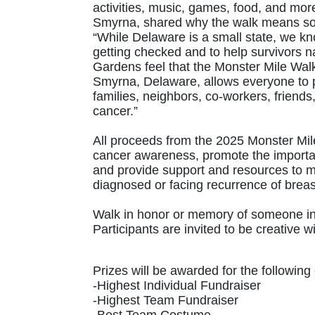
activities, music, games, food, and m
Smyrna, shared why the walk means so
“While Delaware is a small state, we kno
getting checked and to help survivors 
Gardens feel that the Monster Mile Wal
Smyrna, Delaware, allows everyone to pu
families, neighbors, co-workers, friends,
cancer.”
All proceeds from the 2025 Monster Mil
cancer awareness, promote the importa
and provide support and resources to 
diagnosed or facing recurrence of breas
Walk in honor or memory of someone in 
Participants are invited to be creativ
Prizes will be awarded for the following 
-Highest Individual Fundraiser
-Highest Team Fundraiser