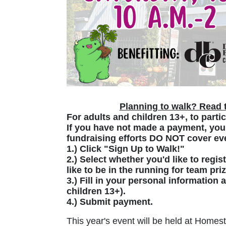
Planning to walk? Read t
For adults and children 13+, to partic
If you have not made a payment, your
fundraising efforts DO NOT cover eve
1.) Click "Sign Up to Walk!"
2.) Select whether you'd like to regis
like to be in the running for team pri
3.) Fill in your personal information
children 13+).
4.) Submit payment.
This year's event will be held at Homest