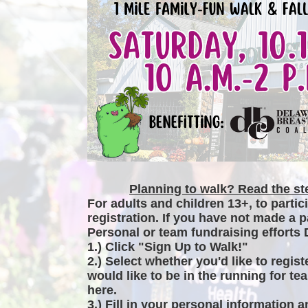
Planning to walk? Read the ste
For adults and children 13+, to partic
registration. If you have not made a p
Personal or team fundraising efforts 
1.) Click "Sign Up to Walk!"
2.) Select whether you'd like to regist
would like to be in the running for tea
here.
3.) Fill in your personal information 