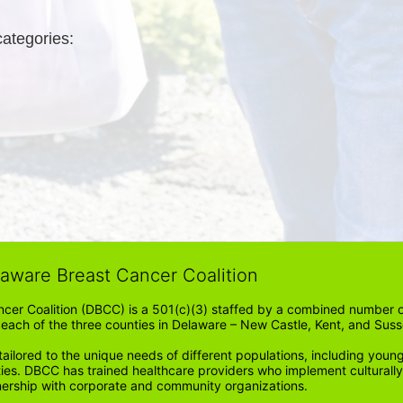
categories: 
laware Breast Cancer Coalition
cer Coalition (DBCC) is a 501(c)(3) staffed by a combined number of
in each of the three counties in Delaware – New Castle, Kent, and Suss
ored to the unique needs of different populations, including young
ities. DBCC has trained healthcare providers who implement cultura
tnership with corporate and community organizations.