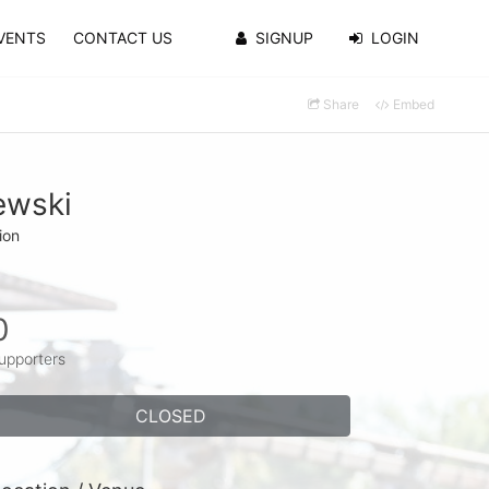
VENTS
CONTACT US
SIGNUP
LOGIN
Share
Embed
ewski
ion
0
upporters
CLOSED