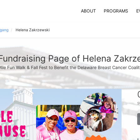
ABOUT
PROGRAMS
E
 gang
Helena Zakrzewski
Fundraising Page of Helena Zakrz
Mile Fun Walk & Fall Fest to Benefit the Delaware Breast Cancer Coalit
s