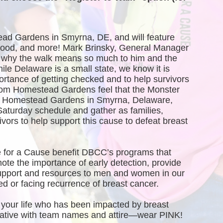
ead Gardens in Smyrna, DE, and will feature 
, food, and more! Mark Brinsky, General Manager 
why the walk means so much to him and the 
 Delaware is a small state, we know it is 
ortance of getting checked and to help survivors 
rom Homestead Gardens feel that the Monster 
of Homestead Gardens in Smyrna, Delaware, 
Saturday schedule and gather as families, 
vors to help support this cause to defeat breast 
 for a Cause benefit DBCC’s programs that 
te the importance of early detection, provide 
port and resources to men and women in our 
 or facing recurrence of breast cancer.
your life who has been impacted by breast 
creative with team names and attire—wear PINK!