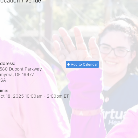
ocation / Venue
ddress:
Add to Calendar
580 Dupont Parkway
myrna, DE
19977
USA
ime:
ct 18, 2025 10:00am
- 2:00pm ET