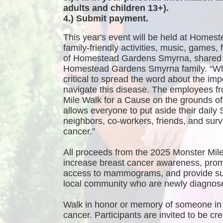
adults and children 13+).
4.) Submit payment.
This year's event will be held at Homest
family-friendly activities, music, games
of Homestead Gardens Smyrna, shared 
Homestead Gardens Smyrna family. “While
critical to spread the word about the imp
navigate this disease. The employees f
Mile Walk for a Cause on the grounds 
allows everyone to put aside their daily 
neighbors, co-workers, friends, and survi
cancer.”
All proceeds from the 2025 Monster Mile
increase breast cancer awareness, promo
access to mammograms, and provide sup
local community who are newly diagnosed
Walk in honor or memory of someone in 
cancer. Participants are invited to be 