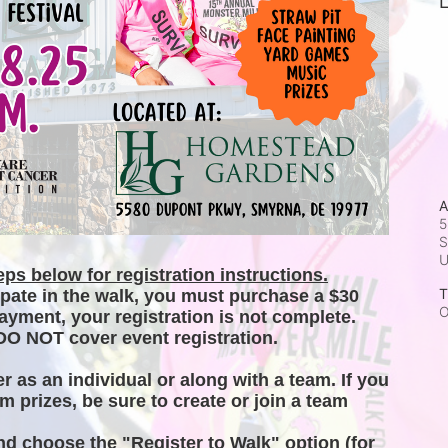
L
A
5
S
ps below for registration instructions.
T
ipate in the walk, you must purchase a $30 
O
ayment, your registration is not complete. 
DO NOT cover event registration. 
er as an individual or along with a team. If you 
m prizes, be sure to create or join a team 
and choose the "Register to Walk" option (for 