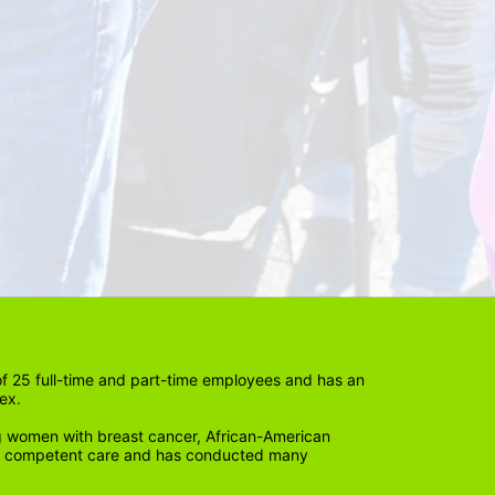
 25 full-time and part-time employees and has an 
ex. 
 women with breast cancer, African-American 
lly competent care and has conducted many 