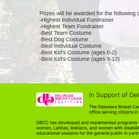
Prizes will be awarded for the following 
-Highest Individual Fundraiser
-Highest Team Fundraiser
-Best Team Costume
-Best Dog Costume
-Best Individual Costume
-Best Kid's Costume (ages 0-2)
-Best Kid's Costume (ages 3-12)
In Support of De
The Delaware Breast Can
office serving citizens 
DBCC has developed and implemented programs tail
women, Latinas, lesbians, and women with disabil
educational sessions for the general public in par