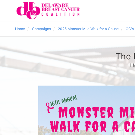
Home
Campaigns
2025 Monster Mile Walk for a Cause
GG's
The 
1 